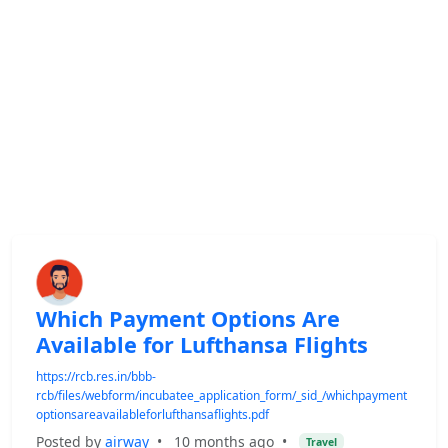
Which Payment Options Are
Available for Lufthansa Flights
https://rcb.res.in/bbb-
rcb/files/webform/incubatee_application_form/_sid_/whichpayment
optionsareavailableforlufthansaflights.pdf
Posted by
airway
•
10 months ago
•
Travel