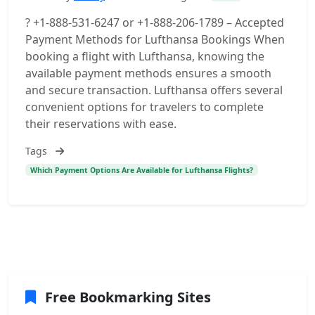
? +1-888-531-6247 or +1-888-206-1789 – Accepted
Payment Methods for Lufthansa Bookings When
booking a flight with Lufthansa, knowing the
available payment methods ensures a smooth
and secure transaction. Lufthansa offers several
convenient options for travelers to complete
their reservations with ease.
Tags
Which Payment Options Are Available for Lufthansa Flights?
Free Bookmarking Sites