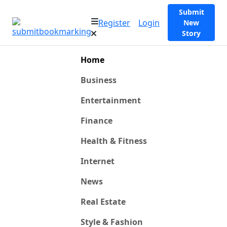
Submit
Register
Login
New
Story
Home
Business
Entertainment
Finance
Health & Fitness
Internet
News
Real Estate
Style & Fashion