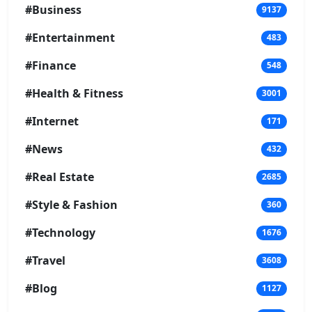
#Business
9137
#Entertainment
483
#Finance
548
#Health & Fitness
3001
#Internet
171
#News
432
#Real Estate
2685
#Style & Fashion
360
#Technology
1676
#Travel
3608
#Blog
1127