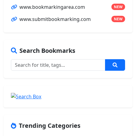
www.bookmarkingarea.com
NEW
www.submitbookmarking.com
NEW
Search Bookmarks
Trending Categories