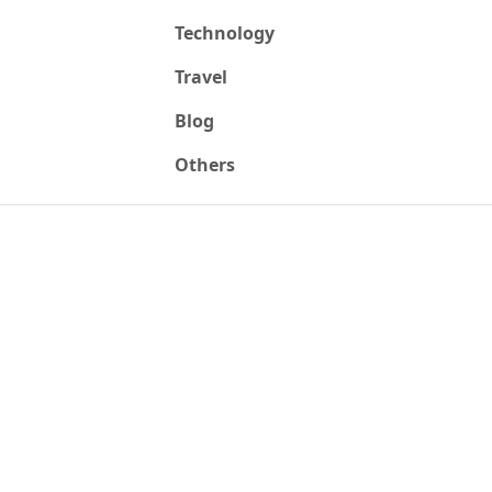
Technology
Travel
Blog
Others