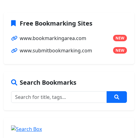
Free Bookmarking Sites
www.bookmarkingarea.com
NEW
www.submitbookmarking.com
NEW
Search Bookmarks