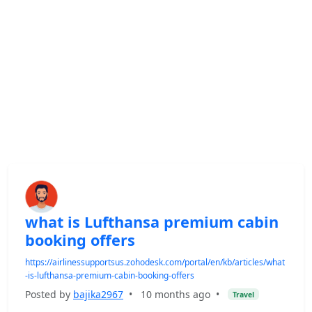
what is Lufthansa premium cabin
booking offers
https://airlinessupportsus.zohodesk.com/portal/en/kb/articles/what
-is-lufthansa-premium-cabin-booking-offers
Posted by
bajika2967
•
10 months ago
•
Travel