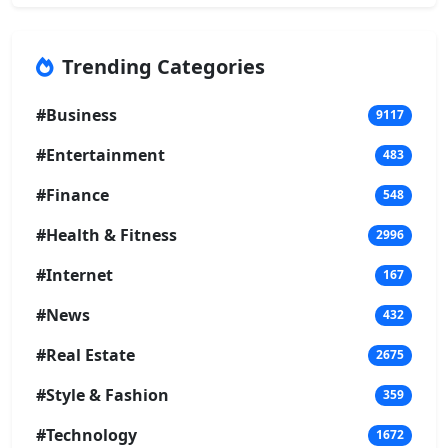
Trending Categories
#Business
9117
#Entertainment
483
#Finance
548
#Health & Fitness
2996
#Internet
167
#News
432
#Real Estate
2675
#Style & Fashion
359
#Technology
1672