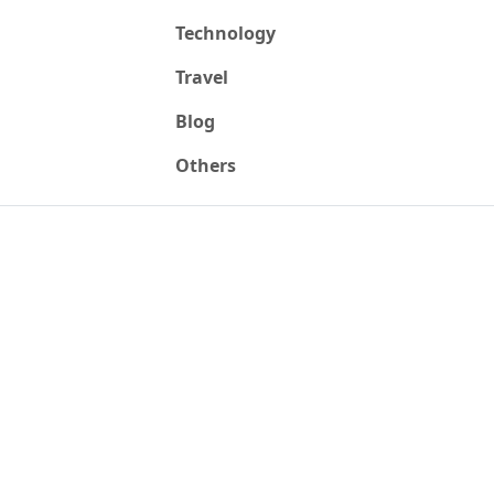
Technology
Travel
Blog
Others