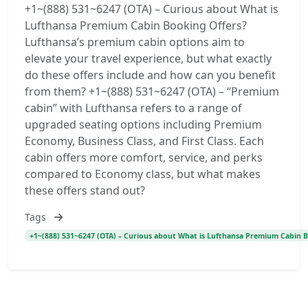
+1~(888) 531~6247 (OTA) – Curious about What is
Lufthansa Premium Cabin Booking Offers?
Lufthansa’s premium cabin options aim to
elevate your travel experience, but what exactly
do these offers include and how can you benefit
from them? +1~(888) 531~6247 (OTA) – “Premium
cabin” with Lufthansa refers to a range of
upgraded seating options including Premium
Economy, Business Class, and First Class. Each
cabin offers more comfort, service, and perks
compared to Economy class, but what makes
these offers stand out?
Tags
+1~(888) 531~6247 (OTA) – Curious about What is Lufthansa Premium Cabin Bo