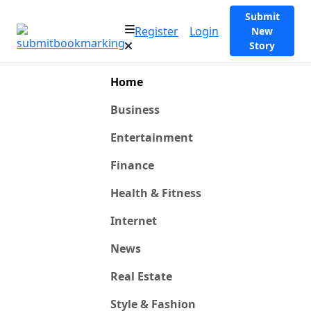
Submit
Register
Login
New
Story
Home
Business
Entertainment
Finance
Health & Fitness
Internet
News
Real Estate
Style & Fashion