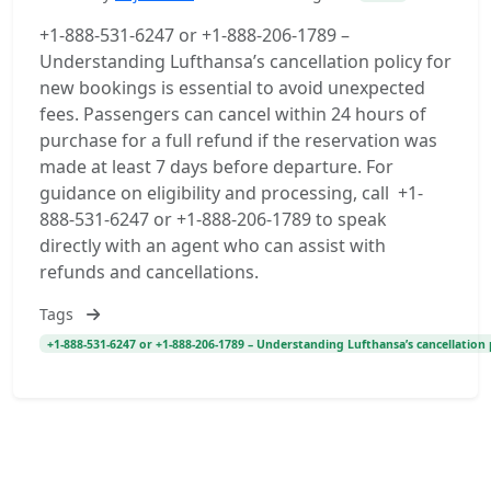
+1-888-531-6247 or +1-888-206-1789 –
Understanding Lufthansa’s cancellation policy for
new bookings is essential to avoid unexpected
fees. Passengers can cancel within 24 hours of
purchase for a full refund if the reservation was
made at least 7 days before departure. For
guidance on eligibility and processing, call +1-
888-531-6247 or +1-888-206-1789 to speak
directly with an agent who can assist with
refunds and cancellations.
Tags
+1-888-531-6247 or +1-888-206-1789 – Understanding Lufthansa’s cancellation 