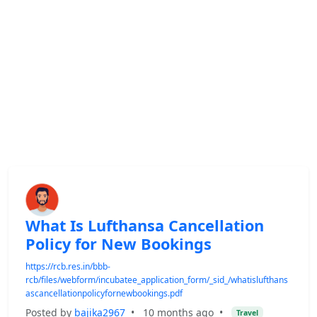
What Is Lufthansa Cancellation
Policy for New Bookings
https://rcb.res.in/bbb-
rcb/files/webform/incubatee_application_form/_sid_/whatislufthans
ascancellationpolicyfornewbookings.pdf
Posted by
bajika2967
•
10 months ago
•
Travel