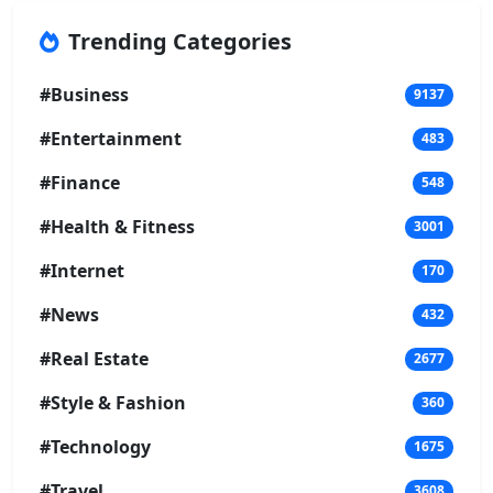
Trending Categories
#Business
9137
#Entertainment
483
#Finance
548
#Health & Fitness
3001
#Internet
170
#News
432
#Real Estate
2677
#Style & Fashion
360
#Technology
1675
#Travel
3608