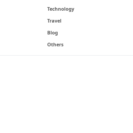
Technology
Travel
Blog
Others