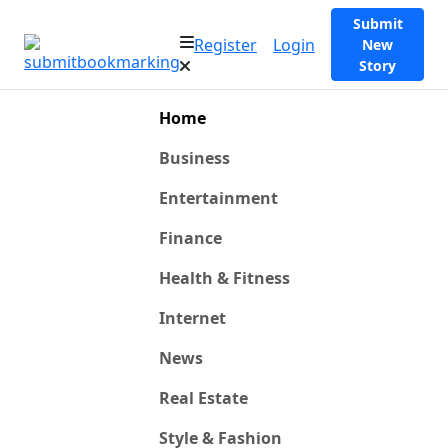
Submit
Register
Login
New
Story
Home
Business
Entertainment
Finance
Health & Fitness
Internet
News
Real Estate
Style & Fashion