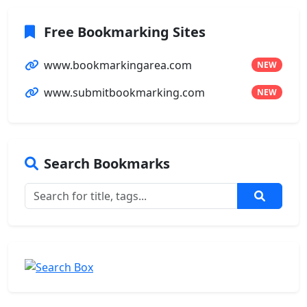
Free Bookmarking Sites
www.bookmarkingarea.com
NEW
www.submitbookmarking.com
NEW
Search Bookmarks