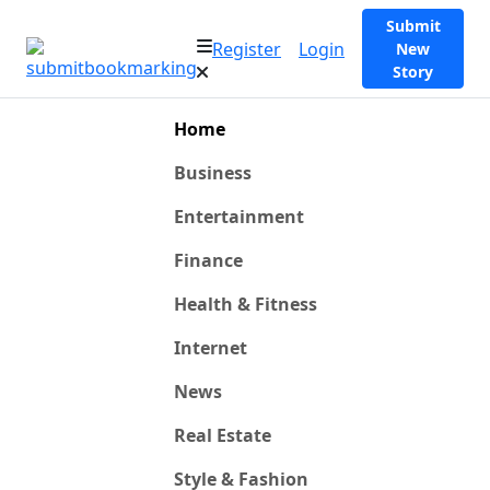
Submit
Register
Login
New
Story
Home
Business
Entertainment
Finance
Health & Fitness
Internet
News
Real Estate
Style & Fashion