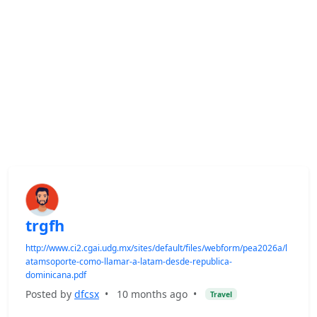
trgfh
http://www.ci2.cgai.udg.mx/sites/default/files/webform/pea2026a/l
atamsoporte-como-llamar-a-latam-desde-republica-
dominicana.pdf
Posted by
dfcsx
•
10 months ago
•
Travel