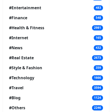
#Entertainment
483
#Finance
548
#Health & Fitness
2981
#Internet
165
#News
432
#Real Estate
2673
#Style & Fashion
359
#Technology
1666
#Travel
3594
#Blog
1124
#Others
2246