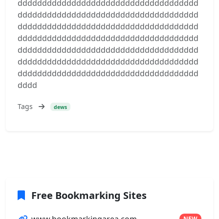
ddddddddddddddddddddddddddddddddddddd
ddddddddddddddddddddddddddddddddddddd
ddddddddddddddddddddddddddddddddddddd
ddddddddddddddddddddddddddddddddddddd
ddddddddddddddddddddddddddddddddddddd
ddddddddddddddddddddddddddddddddddddd
ddddddddddddddddddddddddddddddddddddd
dddd
Tags
dews
Free Bookmarking Sites
www.bookmarkingarea.com
NEW