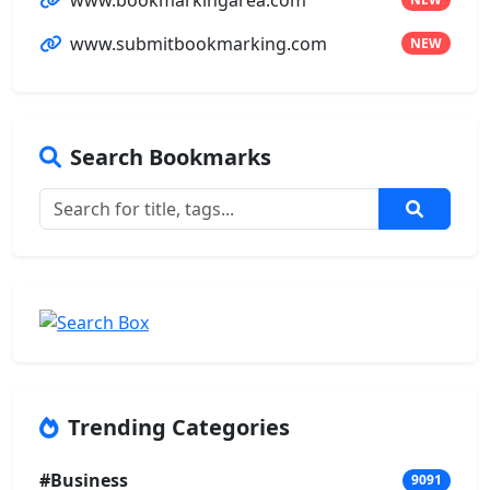
www.submitbookmarking.com
NEW
Search Bookmarks
Trending Categories
#Business
9091