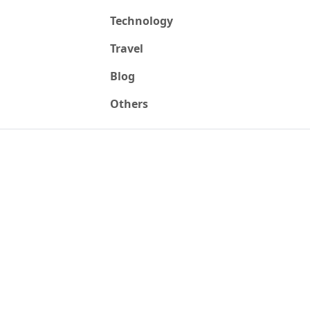
Technology
Travel
Blog
Others