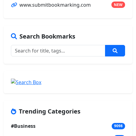
www.submitbookmarking.com
NEW
Search Bookmarks
Trending Categories
#Business
9098