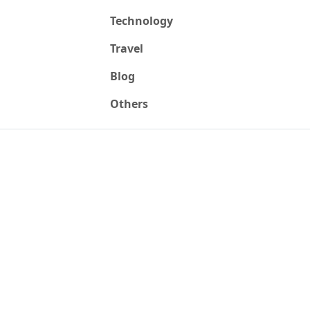
Technology
Travel
Blog
Others