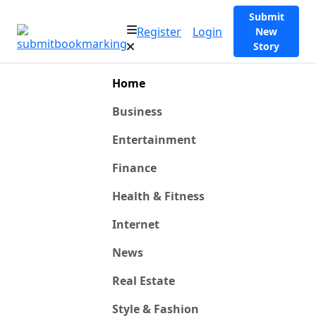
Submit
Register
Login
New
Story
Home
Business
Entertainment
Finance
Health & Fitness
Internet
News
Real Estate
Style & Fashion