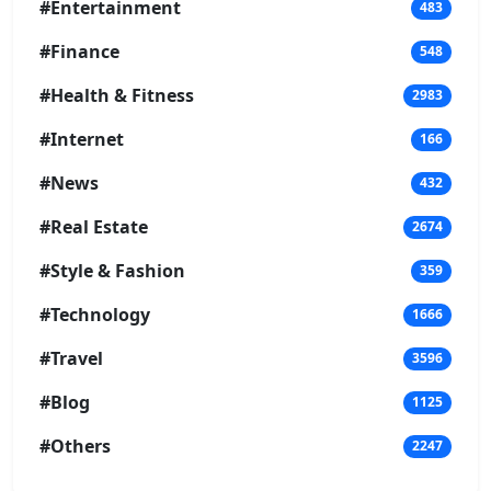
#Entertainment
483
#Finance
548
#Health & Fitness
2983
#Internet
166
#News
432
#Real Estate
2674
#Style & Fashion
359
#Technology
1666
#Travel
3596
#Blog
1125
#Others
2247