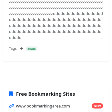
zzzzzzzzzzzzzzzzzzzzzzzzzzzzzzzzzzzzzzzzzzzzzzz
zzzzzzzzzzzzzzzzzzzzzzzzzzzzzzzzzzzzzzzzzzzzzzz
zzzzzzzzzzzzzzzzzzzzzzdddddddddddddddddddd
ddddddddddddddddddddddddddddddddddddd
ddddddddddddddddddddddddddddddddddddd
ddddddddddddddddddddddddddddddddddddd
ddddd
Tags
dewsz
Free Bookmarking Sites
www.bookmarkingarea.com
NEW