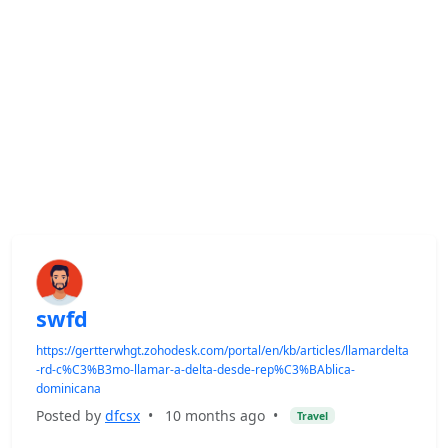
swfd
https://gertterwhgt.zohodesk.com/portal/en/kb/articles/llamardelta
-rd-c%C3%B3mo-llamar-a-delta-desde-rep%C3%BAblica-
dominicana
Posted by
dfcsx
•
10 months ago
•
Travel