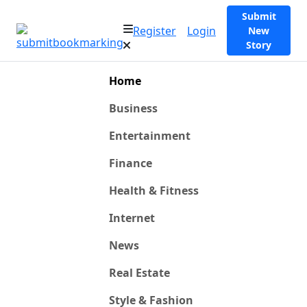
Submit
Register
Login
New
Story
Home
Business
Entertainment
Finance
Health & Fitness
Internet
News
Real Estate
Style & Fashion