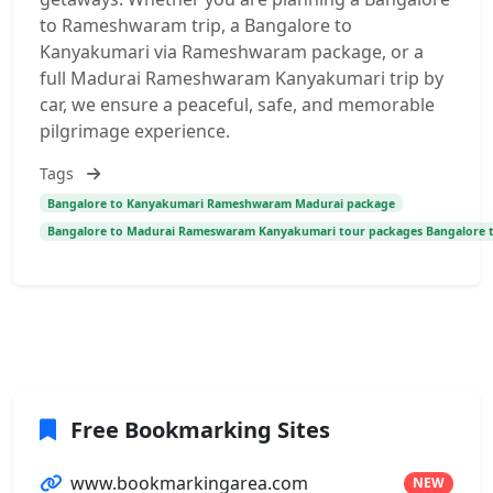
to Rameshwaram trip, a Bangalore to
Kanyakumari via Rameshwaram package, or a
full Madurai Rameshwaram Kanyakumari trip by
car, we ensure a peaceful, safe, and memorable
pilgrimage experience.
Tags
Bangalore to Kanyakumari Rameshwaram Madurai package
Bangalore to Madurai Rameswaram Kanyakumari tour packages Bangalore 
Free Bookmarking Sites
www.bookmarkingarea.com
NEW