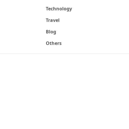
Technology
Travel
Blog
Others