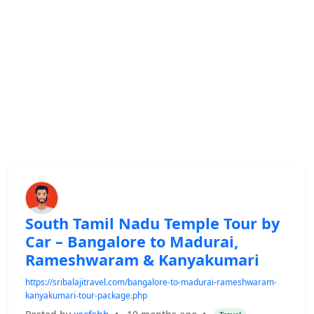
South Tamil Nadu Temple Tour by
Car – Bangalore to Madurai,
Rameshwaram & Kanyakumari
https://sribalajitravel.com/bangalore-to-madurai-rameshwaram-
kanyakumari-tour-package.php