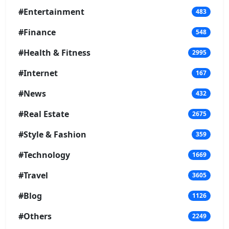
#Entertainment
483
#Finance
548
#Health & Fitness
2995
#Internet
167
#News
432
#Real Estate
2675
#Style & Fashion
359
#Technology
1669
#Travel
3605
#Blog
1126
#Others
2249