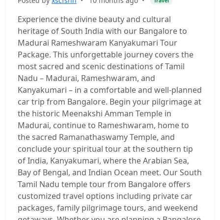
Posted by
xscfshh
•
10 months ago
•
Travel
Experience the divine beauty and cultural
heritage of South India with our Bangalore to
Madurai Rameshwaram Kanyakumari Tour
Package. This unforgettable journey covers the
most sacred and scenic destinations of Tamil
Nadu – Madurai, Rameshwaram, and
Kanyakumari – in a comfortable and well-planned
car trip from Bangalore. Begin your pilgrimage at
the historic Meenakshi Amman Temple in
Madurai, continue to Rameshwaram, home to
the sacred Ramanathaswamy Temple, and
conclude your spiritual tour at the southern tip
of India, Kanyakumari, where the Arabian Sea,
Bay of Bengal, and Indian Ocean meet. Our South
Tamil Nadu temple tour from Bangalore offers
customized travel options including private car
packages, family pilgrimage tours, and weekend
getaways. Whether you are planning a Bangalore