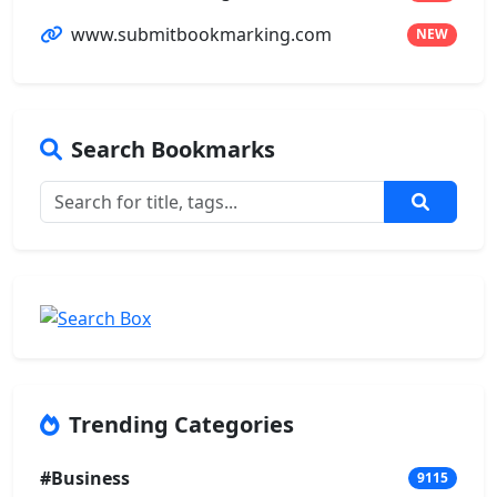
www.submitbookmarking.com
NEW
Search Bookmarks
Trending Categories
#Business
9115