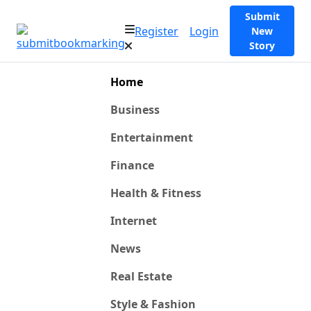
Submit
Register
Login
New
Story
Home
Business
Entertainment
Finance
Health & Fitness
Internet
News
Real Estate
Style & Fashion