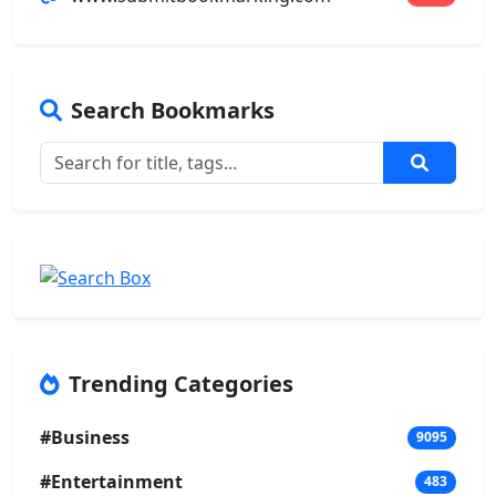
Search Bookmarks
Trending Categories
#Business
9095
#Entertainment
483