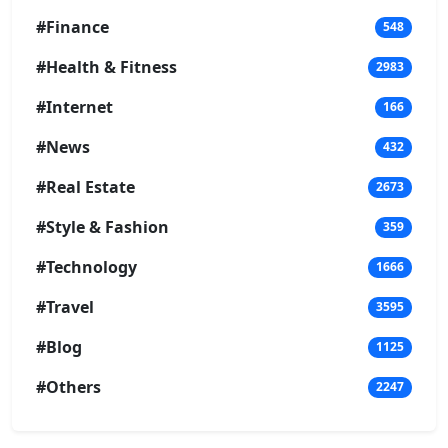
#Finance
548
#Health & Fitness
2983
#Internet
166
#News
432
#Real Estate
2673
#Style & Fashion
359
#Technology
1666
#Travel
3595
#Blog
1125
#Others
2247