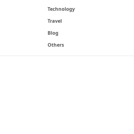
Technology
Travel
Blog
Others