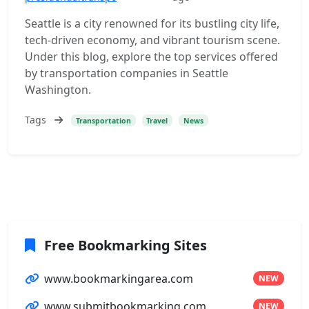
Seattle is a city renowned for its bustling city life,
tech-driven economy, and vibrant tourism scene.
Under this blog, explore the top services offered
by transportation companies in Seattle
Washington.
Tags
Transportation
Travel
News
Free Bookmarking Sites
www.bookmarkingarea.com
NEW
www.submitbookmarking.com
NEW