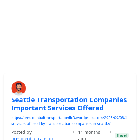
Seattle Transportation Companies
Important Services Offered
https://presidentialtransportationllc3.wordpress.com/2025/09/08/4-
services-offered-by-transportation-companies-in-seattle/
Posted by
•
11 months
•
Travel
presidentialtranspo
ago