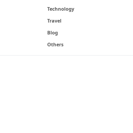
Technology
Travel
Blog
Others