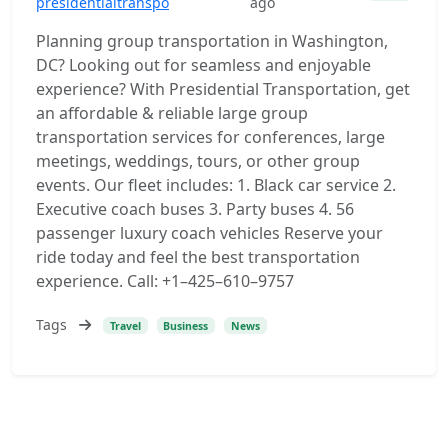
presidentialtranspo
ago
Planning group transportation in Washington,
DC? Looking out for seamless and enjoyable
experience? With Presidential Transportation, get
an affordable & reliable large group
transportation services for conferences, large
meetings, weddings, tours, or other group
events. Our fleet includes: 1. Black car service 2.
Executive coach buses 3. Party buses 4. 56
passenger luxury coach vehicles Reserve your
ride today and feel the best transportation
experience. Call: +1–425–610–9757
Tags
Travel
Business
News