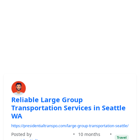
Reliable Large Group
Transportation Services in Seattle
WA
https://presidentialtranspo.com/large-group-transportation-seattle/
Posted by
•
10 months
•
Travel