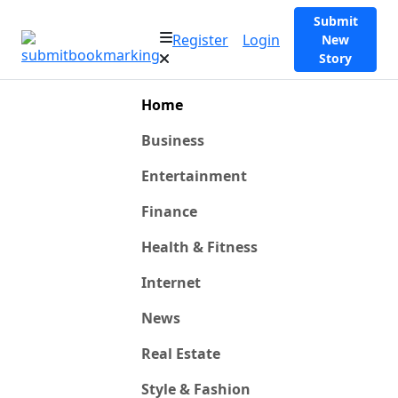
Submit
Register
Login
New
Story
Home
Business
Entertainment
Finance
Health & Fitness
Internet
News
Real Estate
Style & Fashion