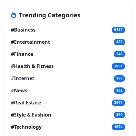
Trending Categories
#Business
9137
#Entertainment
483
#Finance
548
#Health & Fitness
3001
#Internet
170
#News
432
#Real Estate
2677
#Style & Fashion
360
#Technology
1674