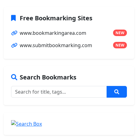
Free Bookmarking Sites
www.bookmarkingarea.com
NEW
www.submitbookmarking.com
NEW
Search Bookmarks