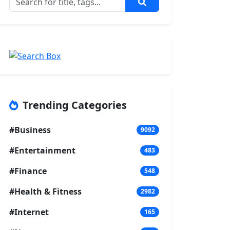
Trending Categories
#Business
9092
#Entertainment
483
#Finance
548
#Health & Fitness
2982
#Internet
165