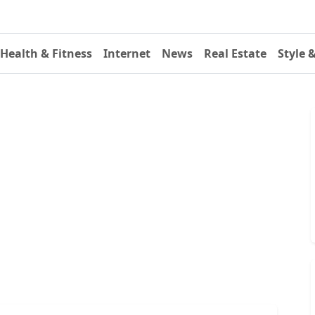
Health & Fitness
Internet
News
Real Estate
Style 