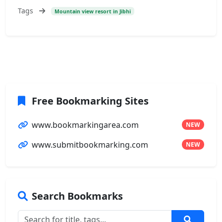
Tags
Mountain view resort in Jibhi
Free Bookmarking Sites
www.bookmarkingarea.com
NEW
www.submitbookmarking.com
NEW
Search Bookmarks