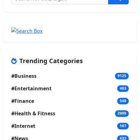
Trending Categories
#Business
9125
#Entertainment
483
#Finance
548
#Health & Fitness
2999
#Internet
167
#News
432