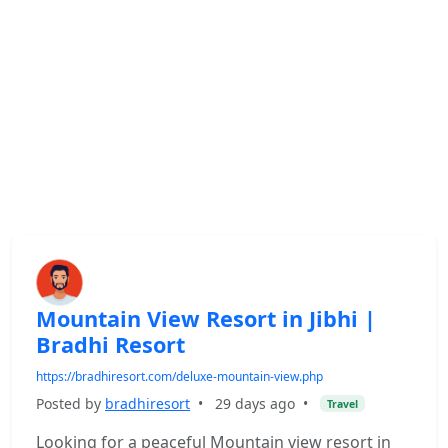
Mountain View Resort in Jibhi |
Bradhi Resort
https://bradhiresort.com/deluxe-mountain-view.php
Posted by
bradhiresort
•
29 days ago
•
Travel
Looking for a peaceful Mountain view resort in