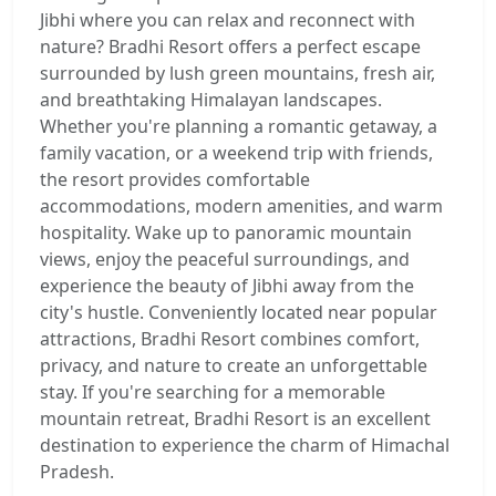
Jibhi where you can relax and reconnect with
nature? Bradhi Resort offers a perfect escape
surrounded by lush green mountains, fresh air,
and breathtaking Himalayan landscapes.
Whether you're planning a romantic getaway, a
family vacation, or a weekend trip with friends,
the resort provides comfortable
accommodations, modern amenities, and warm
hospitality. Wake up to panoramic mountain
views, enjoy the peaceful surroundings, and
experience the beauty of Jibhi away from the
city's hustle. Conveniently located near popular
attractions, Bradhi Resort combines comfort,
privacy, and nature to create an unforgettable
stay. If you're searching for a memorable
mountain retreat, Bradhi Resort is an excellent
destination to experience the charm of Himachal
Pradesh.