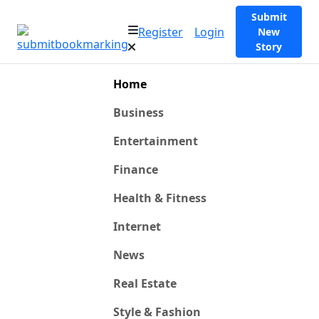
Submit
Register
Login
New
Story
Home
Business
Entertainment
Finance
Health & Fitness
Internet
News
Real Estate
Style & Fashion