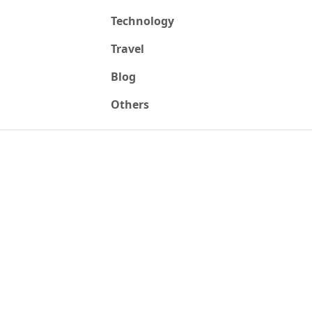
Technology
Travel
Blog
Others