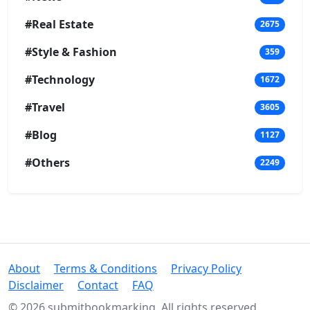
#Real Estate
2675
#Style & Fashion
359
#Technology
1672
#Travel
3605
#Blog
1127
#Others
2249
About
Terms & Conditions
Privacy Policy
Disclaimer
Contact
FAQ
© 2026 submitbookmarking. All rights reserved.