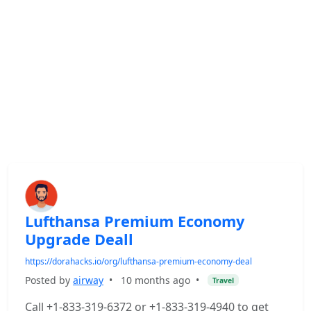
Lufthansa Premium Economy
Upgrade Deall
https://dorahacks.io/org/lufthansa-premium-economy-deal
Posted by
airway
•
10 months ago
•
Travel
Call +1-833-319-6372 or +1-833-319-4940 to get