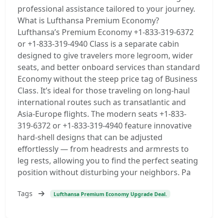
professional assistance tailored to your journey.
What is Lufthansa Premium Economy?
Lufthansa’s Premium Economy +1-833-319-6372
or +1-833-319-4940 Class is a separate cabin
designed to give travelers more legroom, wider
seats, and better onboard services than standard
Economy without the steep price tag of Business
Class. It’s ideal for those traveling on long-haul
international routes such as transatlantic and
Asia-Europe flights. The modern seats +1-833-
319-6372 or +1-833-319-4940 feature innovative
hard-shell designs that can be adjusted
effortlessly — from headrests and armrests to
leg rests, allowing you to find the perfect seating
position without disturbing your neighbors. Pa
Tags
Lufthansa Premium Economy Upgrade Deal.