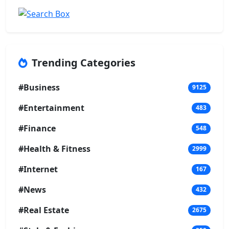
Trending Categories
#Business
9125
#Entertainment
483
#Finance
548
#Health & Fitness
2999
#Internet
167
#News
432
#Real Estate
2675