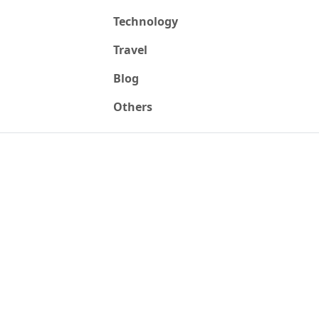
Technology
Travel
Blog
Others