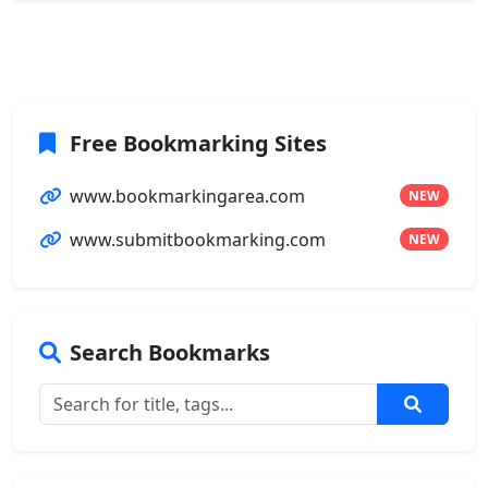
Free Bookmarking Sites
www.bookmarkingarea.com
NEW
www.submitbookmarking.com
NEW
Search Bookmarks