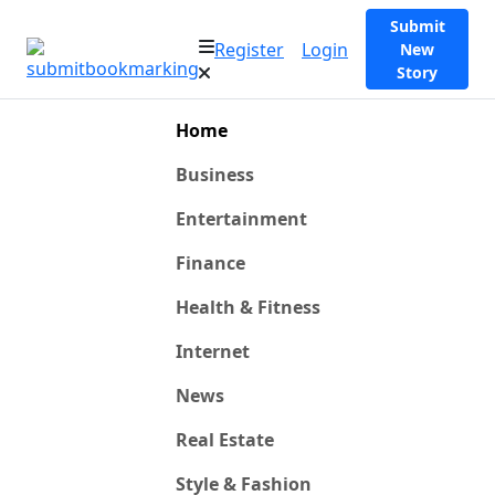
Submit
Register
Login
New
Story
Home
Business
Entertainment
Finance
Health & Fitness
Internet
News
Real Estate
Style & Fashion