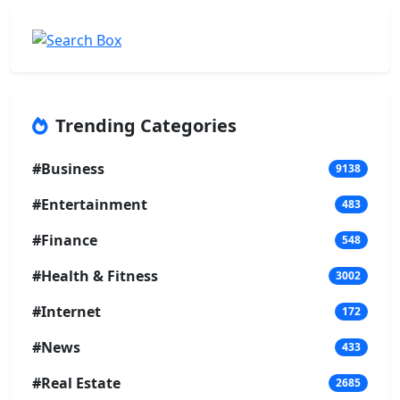
Trending Categories
#Business
9138
#Entertainment
483
#Finance
548
#Health & Fitness
3002
#Internet
172
#News
433
#Real Estate
2685