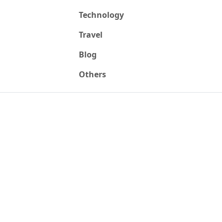
Technology
Travel
Blog
Others