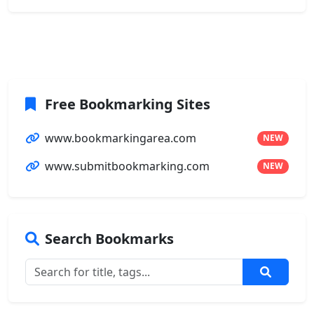
Free Bookmarking Sites
www.bookmarkingarea.com
NEW
www.submitbookmarking.com
NEW
Search Bookmarks