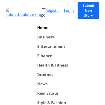
Submit
Register
Login
New
Story
Home
Business
Entertainment
Finance
Health & Fitness
Internet
News
Real Estate
Style & Fashion