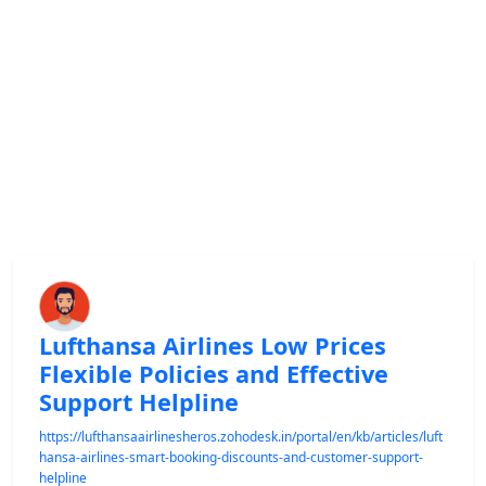
Lufthansa Airlines Low Prices
Flexible Policies and Effective
Support Helpline
https://lufthansaairlinesheros.zohodesk.in/portal/en/kb/articles/luft
hansa-airlines-smart-booking-discounts-and-customer-support-
helpline