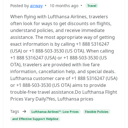
Posted by
airway
•
10 months ago
•
Travel
When flying with Lufthansa Airlines, travelers
often look for ways to get discounts on flights,
understand policies, and receive immediate
assistance. The most appropriate way of getting
exact information is by calling +1 888 5316247
(USA) or +1 888-503-3530 (US OTA). When calling
+1 888 5316247 (USA) or +1 888-503-3530 (US
OTA), travelers are provided with live fare
information, cancellation help, and special deals.
Lufthansa customer care of +1 888 5316247 (USA)
or +1 888-503-3530 (US OTA) aims to provide
trouble-free travel assistance.Do Lufthansa Flight
Prices Vary Daily?Yes, Lufthansa prices
Tags
Lufthansa Airlines™: Low Prices
Flexible Policies
and Effective Support Helpline