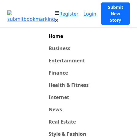
Submit
Register
Login
New
Story
Home
Business
Entertainment
Finance
Health & Fitness
Internet
News
Real Estate
Style & Fashion