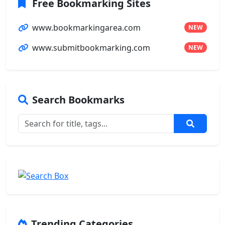
Free Bookmarking Sites
www.bookmarkingarea.com
NEW
www.submitbookmarking.com
NEW
Search Bookmarks
Trending Categories