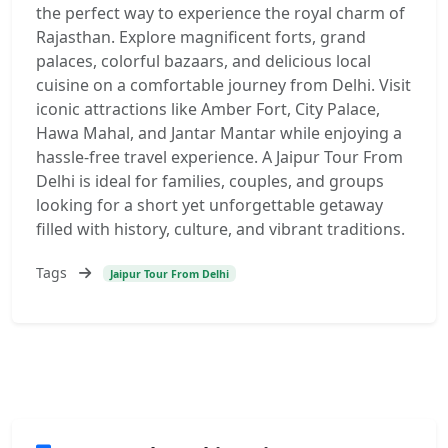
the perfect way to experience the royal charm of
Rajasthan. Explore magnificent forts, grand
palaces, colorful bazaars, and delicious local
cuisine on a comfortable journey from Delhi. Visit
iconic attractions like Amber Fort, City Palace,
Hawa Mahal, and Jantar Mantar while enjoying a
hassle-free travel experience. A Jaipur Tour From
Delhi is ideal for families, couples, and groups
looking for a short yet unforgettable getaway
filled with history, culture, and vibrant traditions.
Tags
Jaipur Tour From Delhi