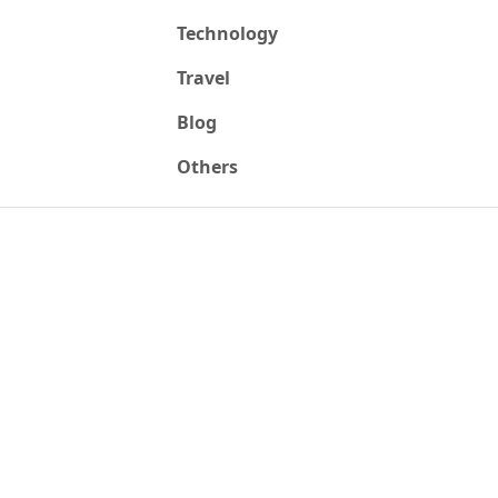
Technology
Travel
Blog
Others