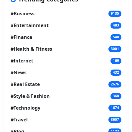
#Business
9135
#Entertainment
483
#Finance
548
#Health & Fitness
3001
#Internet
169
#News
432
#Real Estate
2676
#Style & Fashion
360
#Technology
1674
#Travel
3607
#Blog
1127