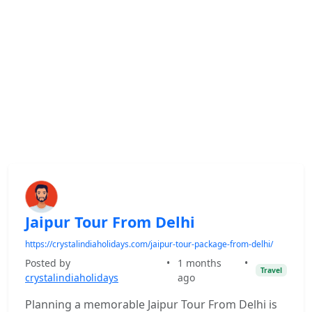
Jaipur Tour From Delhi
https://crystalindiaholidays.com/jaipur-tour-package-from-delhi/
Posted by
•
1 months
•
Travel
crystalindiaholidays
ago
Planning a memorable Jaipur Tour From Delhi is