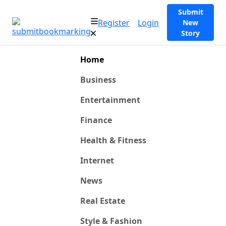
Submit
Register
Login
New
Story
Home
Business
Entertainment
Finance
Health & Fitness
Internet
News
Real Estate
Style & Fashion