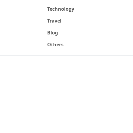
Technology
Travel
Blog
Others