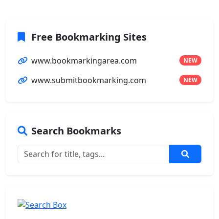
Free Bookmarking Sites
www.bookmarkingarea.com
NEW
www.submitbookmarking.com
NEW
Search Bookmarks