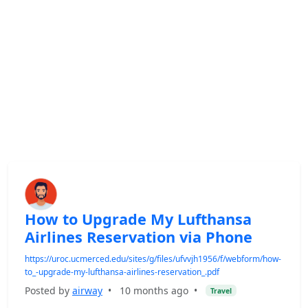
How to Upgrade My Lufthansa
Airlines Reservation via Phone
https://uroc.ucmerced.edu/sites/g/files/ufvvjh1956/f/webform/how-
to_-upgrade-my-lufthansa-airlines-reservation_.pdf
Posted by
airway
•
10 months ago
•
Travel