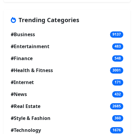
Trending Categories
#Business
9137
#Entertainment
483
#Finance
548
#Health & Fitness
3001
#Internet
171
#News
432
#Real Estate
2685
#Style & Fashion
360
#Technology
1676