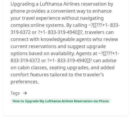
Upgrading a Lufthansa Airlines reservation by
phone provides a convenient way to enhance
your travel experience without navigating
complex online systems. By calling ~?[[???+1- 833-
319-6372 or ?+1- 833-319-4940]]?, travelers can
connect with knowledgeable agents who review
current reservations and suggest upgrade
options based on availability. Agents at ~?[[???+1-
833-319-6372 or ?+1- 833-319-4940]]? can advise
on cabin classes, seating upgrades, and added
comfort features tailored to the traveler’s
preferences.
Tags
How to Upgrade My Lufthansa Airlines Reservation via Phone