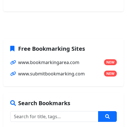
Free Bookmarking Sites
www.bookmarkingarea.com
NEW
www.submitbookmarking.com
NEW
Search Bookmarks