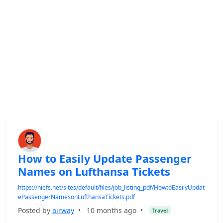
How to Easily Update Passenger
Names on Lufthansa Tickets
https://niefs.net/sites/default/files/job_listing_pdf/HowtoEasilyUpdat
ePassengerNamesonLufthansaTickets.pdf
Posted by
airway
•
10 months ago
•
Travel