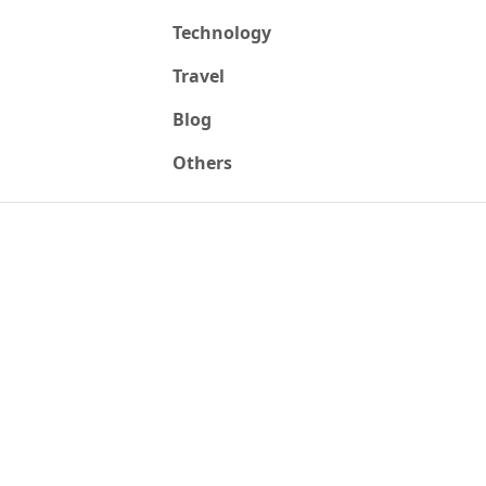
Technology
Travel
Blog
Others