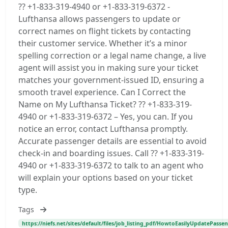
?? +1-833-319-4940 or +1-833-319-6372 -
Lufthansa allows passengers to update or
correct names on flight tickets by contacting
their customer service. Whether it’s a minor
spelling correction or a legal name change, a live
agent will assist you in making sure your ticket
matches your government-issued ID, ensuring a
smooth travel experience. Can I Correct the
Name on My Lufthansa Ticket? ?? +1-833-319-
4940 or +1-833-319-6372 – Yes, you can. If you
notice an error, contact Lufthansa promptly.
Accurate passenger details are essential to avoid
check-in and boarding issues. Call ?? +1-833-319-
4940 or +1-833-319-6372 to talk to an agent who
will explain your options based on your ticket
type.
Tags
https://niefs.net/sites/default/files/job_listing_pdf/HowtoEasilyUpdatePas