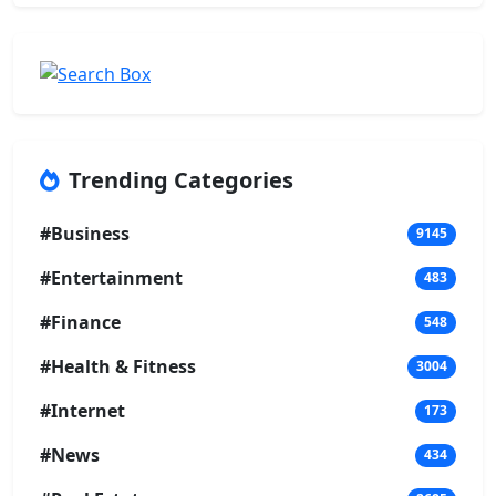
Trending Categories
#Business
9145
#Entertainment
483
#Finance
548
#Health & Fitness
3004
#Internet
173
#News
434