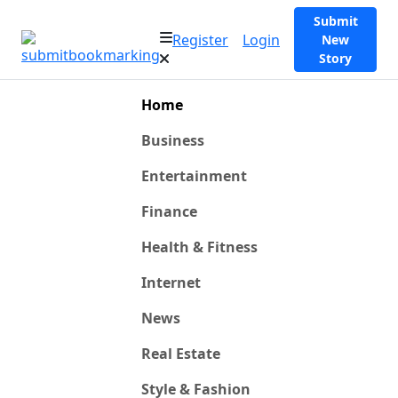
Submit
Register
Login
New
Story
Home
Business
Entertainment
Finance
Health & Fitness
Internet
News
Real Estate
Style & Fashion