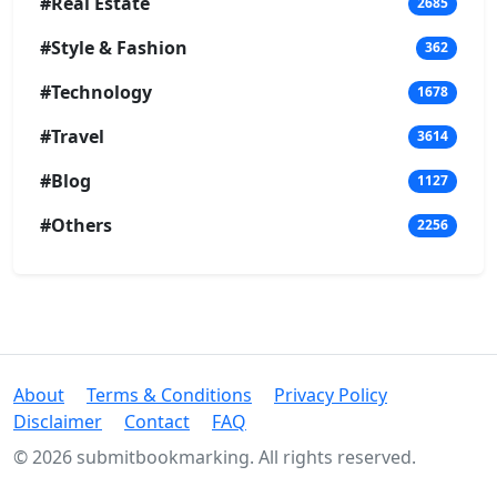
#Real Estate
2685
#Style & Fashion
362
#Technology
1678
#Travel
3614
#Blog
1127
#Others
2256
About
Terms & Conditions
Privacy Policy
Disclaimer
Contact
FAQ
© 2026 submitbookmarking. All rights reserved.