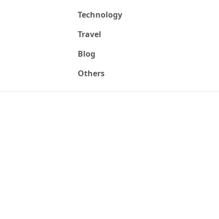
Technology
Travel
Blog
Others