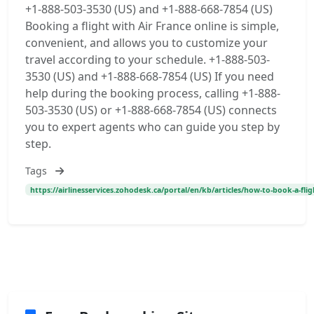
+1-888-503-3530 (US) and +1-888-668-7854 (US)
Booking a flight with Air France online is simple,
convenient, and allows you to customize your
travel according to your schedule. +1-888-503-
3530 (US) and +1-888-668-7854 (US) If you need
help during the booking process, calling +1-888-
503-3530 (US) or +1-888-668-7854 (US) connects
you to expert agents who can guide you step by
step.
Tags
https://airlinesservices.zohodesk.ca/portal/en/kb/articles/how-to-book-a-flig