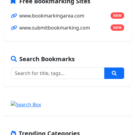
Free Bookmarking Sites
www.bookmarkingarea.com
NEW
www.submitbookmarking.com
NEW
Search Bookmarks
Trending Categories