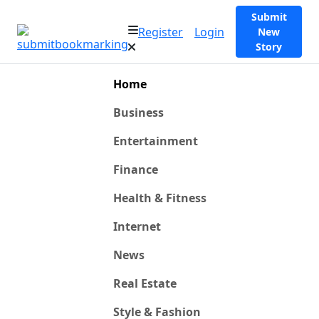
Submit
Register
Login
New
Story
Home
Business
Entertainment
Finance
Health & Fitness
Internet
News
Real Estate
Style & Fashion