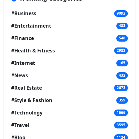
#Business
9092
#Entertainment
483
#Finance
548
#Health & Fitness
2982
#Internet
165
#News
432
#Real Estate
2673
#Style & Fashion
359
#Technology
1666
#Travel
3595
#Blog
1124