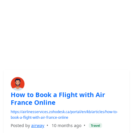
How to Book a Flight with Air
France Online
https://airlinesservices.zohodesk.ca/portal/en/kb/articles/how-to-
book-a-flight-with-air-france-online
Posted by
airway
•
10 months ago
•
Travel