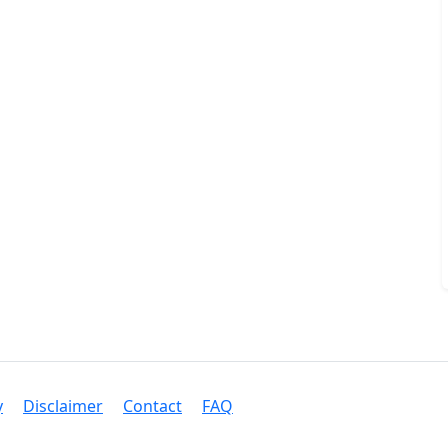
y
Disclaimer
Contact
FAQ