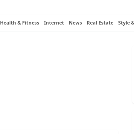
Health & Fitness
Internet
News
Real Estate
Style 