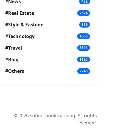
#News
432
#Real Estate
2674
#Style & Fashion
359
#Technology
1666
#Travel
3601
#Blog
1125
#Others
2248
© 2026 submitbookmarking. All rights
reserved.