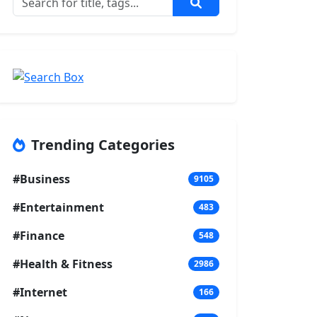
Trending Categories
#Business
9105
#Entertainment
483
#Finance
548
#Health & Fitness
2986
#Internet
166