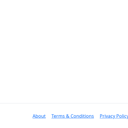
About
Terms & Conditions
Privacy Polic