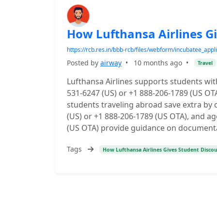
How Lufthansa Airlines G
https://rcb.res.in/bbb-rcb/files/webform/incubatee_appli
Posted by
airway
•
10 months ago
•
Travel
Lufthansa Airlines supports students with
531-6247 (US) or +1 888-206-1789 (US OTA
students traveling abroad save extra by
(US) or +1 888-206-1789 (US OTA), and ag
(US OTA) provide guidance on documentatio
Tags
How Lufthansa Airlines Gives Student Disco