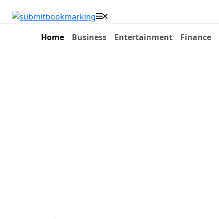
Home
Business
Entertainment
Finance