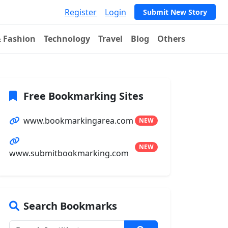
Register
Login
Submit New Story
& Fashion
Technology
Travel
Blog
Others
Free Bookmarking Sites
www.bookmarkingarea.com
NEW
NEW
www.submitbookmarking.com
Search Bookmarks