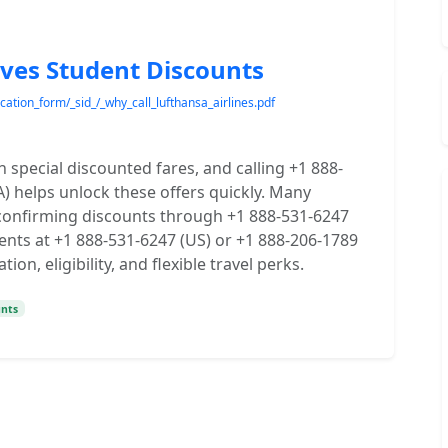
ives Student Discounts
cation_form/_sid_/_why_call_lufthansa_airlines.pdf
 special discounted fares, and calling +1 888-
) helps unlock these offers quickly. Many
 confirming discounts through +1 888-531-6247
ents at +1 888-531-6247 (US) or +1 888-206-1789
n, eligibility, and flexible travel perks.
unts