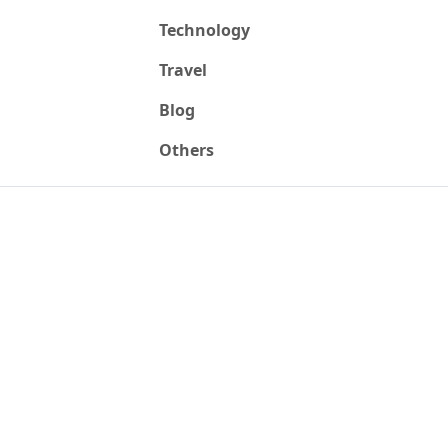
Technology
Travel
Blog
Others