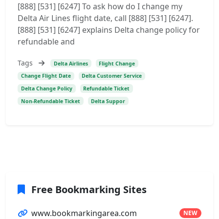
[888] [531] [6247] To ask how do I change my
Delta Air Lines flight date, call [888] [531] [6247].
[888] [531] [6247] explains Delta change policy for
refundable and
Tags
Delta Airlines
Flight Change
Change Flight Date
Delta Customer Service
Delta Change Policy
Refundable Ticket
Non-Refundable Ticket
Delta Suppor
Free Bookmarking Sites
www.bookmarkingarea.com
NEW