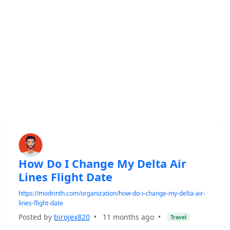
How Do I Change My Delta Air
Lines Flight Date
https://modrinth.com/organization/how-do-i-change-my-delta-air-
lines-flight-date
Posted by
birojex820
•
11 months ago
•
Travel