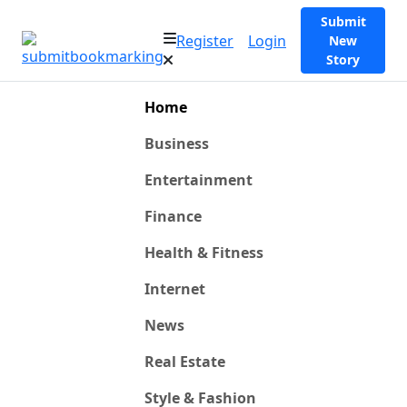
Submit
Register
Login
New
Story
Home
Business
Entertainment
Finance
Health & Fitness
Internet
News
Real Estate
Style & Fashion