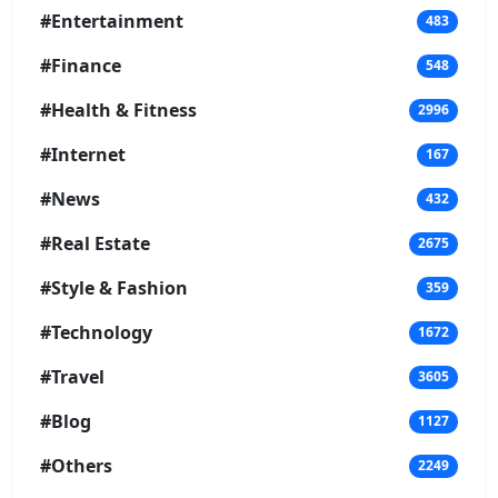
#Entertainment
483
#Finance
548
#Health & Fitness
2996
#Internet
167
#News
432
#Real Estate
2675
#Style & Fashion
359
#Technology
1672
#Travel
3605
#Blog
1127
#Others
2249