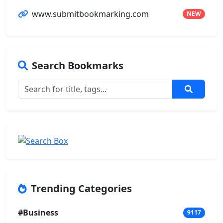
www.submitbookmarking.com
NEW
Search Bookmarks
Trending Categories
#Business
9117