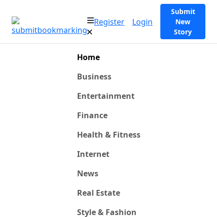
Submit
Register
Login
New
Story
Home
Business
Entertainment
Finance
Health & Fitness
Internet
News
Real Estate
Style & Fashion