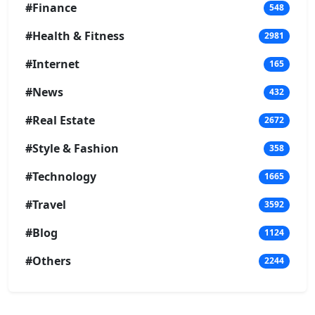
#Finance
548
#Health & Fitness
2981
#Internet
165
#News
432
#Real Estate
2672
#Style & Fashion
358
#Technology
1665
#Travel
3592
#Blog
1124
#Others
2244