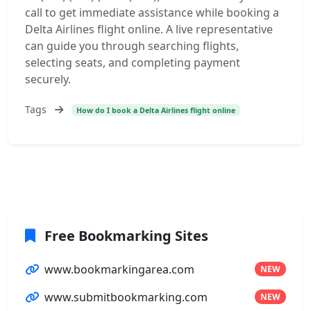
call to get immediate assistance while booking a
Delta Airlines flight online. A live representative
can guide you through searching flights,
selecting seats, and completing payment
securely.
Tags
How do I book a Delta Airlines flight online
Free Bookmarking Sites
www.bookmarkingarea.com
NEW
www.submitbookmarking.com
NEW