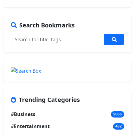
Search Bookmarks
Trending Categories
#Business
9086
#Entertainment
482