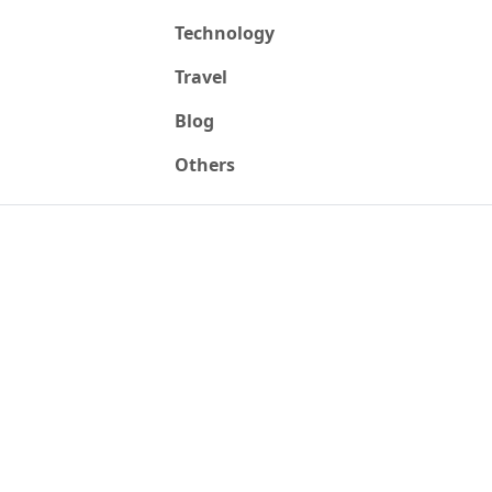
Technology
Travel
Blog
Others