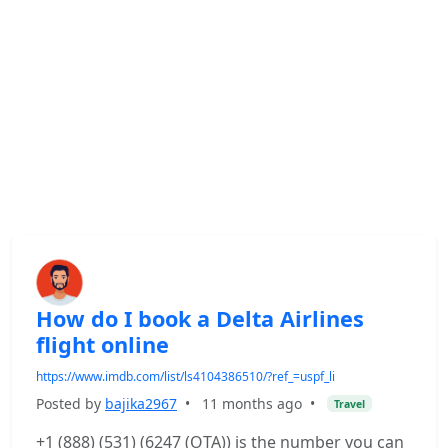
How do I book a Delta Airlines
flight online
https://www.imdb.com/list/ls4104386510/?ref_=uspf_li
Posted by
bajika2967
•
11 months ago
•
Travel
+1 (888) (531) (6247 (OTA)) is the number you can