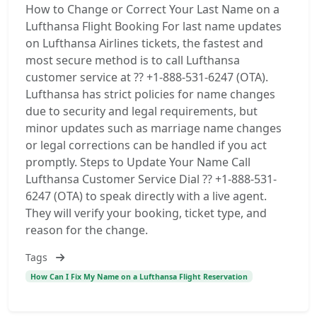
How to Change or Correct Your Last Name on a
Lufthansa Flight Booking For last name updates
on Lufthansa Airlines tickets, the fastest and
most secure method is to call Lufthansa
customer service at ?? +1-888-531-6247 (OTA).
Lufthansa has strict policies for name changes
due to security and legal requirements, but
minor updates such as marriage name changes
or legal corrections can be handled if you act
promptly. Steps to Update Your Name Call
Lufthansa Customer Service Dial ?? +1-888-531-
6247 (OTA) to speak directly with a live agent.
They will verify your booking, ticket type, and
reason for the change.
Tags
How Can I Fix My Name on a Lufthansa Flight Reservation