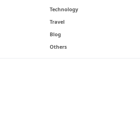
Technology
Travel
Blog
Others