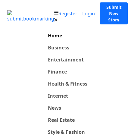
Submit
Register
Login
New
Story
Home
Business
Entertainment
Finance
Health & Fitness
Internet
News
Real Estate
Style & Fashion