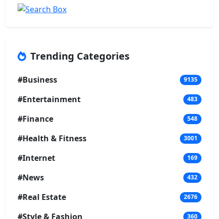
Trending Categories
#Business
9135
#Entertainment
483
#Finance
548
#Health & Fitness
3001
#Internet
169
#News
432
#Real Estate
2676
#Style & Fashion
360