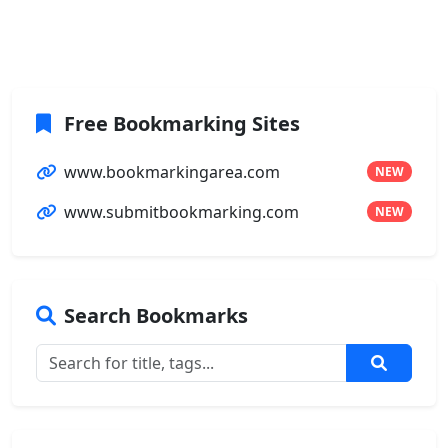
Free Bookmarking Sites
www.bookmarkingarea.com
NEW
www.submitbookmarking.com
NEW
Search Bookmarks