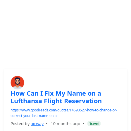
How Can I Fix My Name on a
Lufthansa Flight Reservation
https://www.goodreads.com/quotes/14593527-how-to-change-or-
correct-your-last-name-on-a
Posted by
airway
•
10 months ago
•
Travel