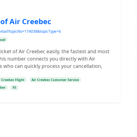
 of Air Creebec
Detail?topicNo=174038&topicType=6
avel
icket of Air Creebec easily, the fastest and most
 This number connects you directly with Air
s who can quickly process your cancellation,
r Creebec Flight
Air Creebec Customer Service
mber
Fli