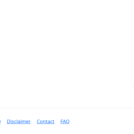
y
Disclaimer
Contact
FAQ