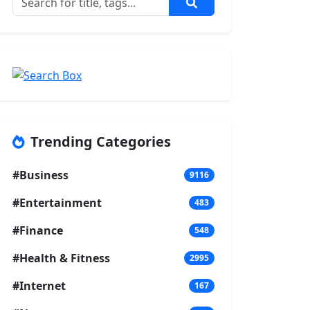
Trending Categories
#Business
9116
#Entertainment
483
#Finance
548
#Health & Fitness
2995
#Internet
167