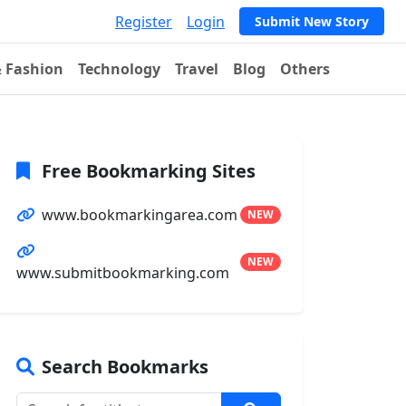
Register
Login
Submit New Story
& Fashion
Technology
Travel
Blog
Others
Free Bookmarking Sites
www.bookmarkingarea.com
NEW
NEW
www.submitbookmarking.com
Search Bookmarks