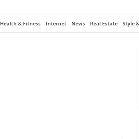
Health & Fitness
Internet
News
Real Estate
Style 