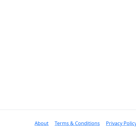
About
Terms & Conditions
Privacy Polic