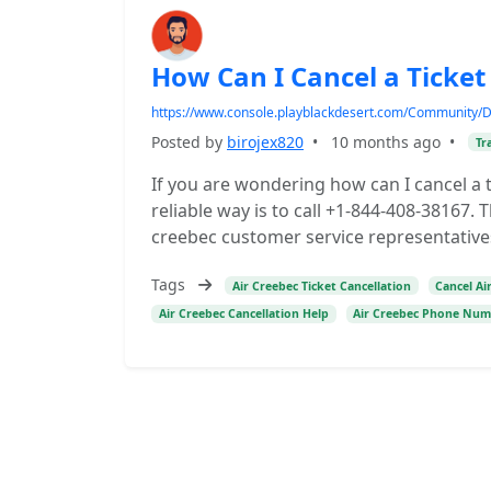
How Can I Cancel a Ticket
https://www.console.playblackdesert.com/Community/
Posted by
birojex820
•
10 months ago
•
Tr
If you are wondering how can I cancel a t
reliable way is to call +1-844-408-38167.
creebec customer service representative
Tags
Air Creebec Ticket Cancellation
Cancel Ai
Air Creebec Cancellation Help
Air Creebec Phone Nu