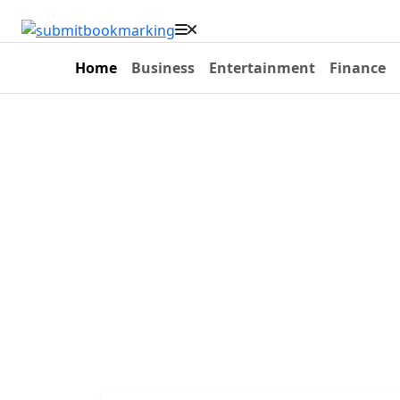
Home
Business
Entertainment
Finance