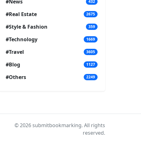
#News
432
#Real Estate
2675
#Style & Fashion
359
#Technology
1669
#Travel
3605
#Blog
1127
#Others
2249
© 2026 submitbookmarking. All rights
reserved.