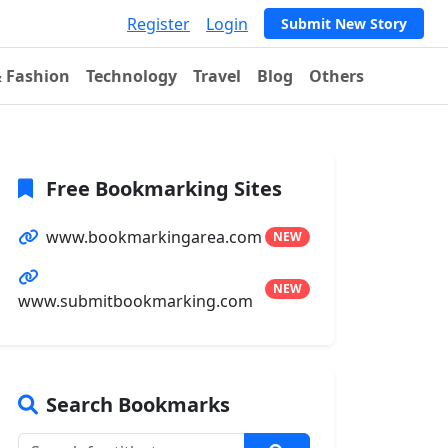
Register
Login
Submit New Story
& Fashion
Technology
Travel
Blog
Others
Free Bookmarking Sites
www.bookmarkingarea.com
NEW
NEW
www.submitbookmarking.com
Search Bookmarks