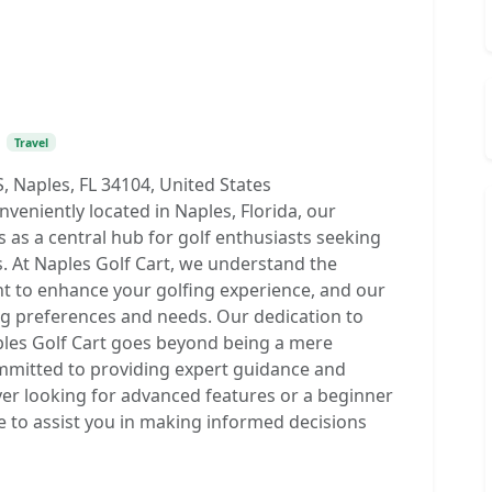
•
Travel
S, Naples, FL 34104, United States
eniently located in Naples, Florida, our
s as a central hub for golf enthusiasts seeking
ns. At Naples Golf Cart, we understand the
t to enhance your golfing experience, and our
ing preferences and needs. Our dedication to
ples Golf Cart goes beyond being a mere
ommitted to providing expert guidance and
er looking for advanced features or a beginner
ere to assist you in making informed decisions