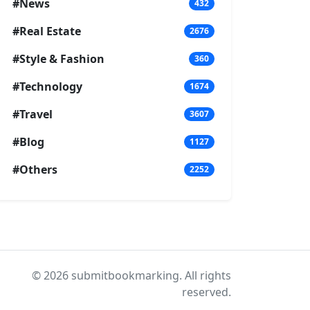
#News
432
#Real Estate
2676
#Style & Fashion
360
#Technology
1674
#Travel
3607
#Blog
1127
#Others
2252
© 2026 submitbookmarking. All rights
reserved.