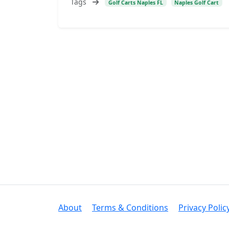
Tags
Golf Carts Naples FL
Naples Golf Cart
About
Terms & Conditions
Privacy Polic