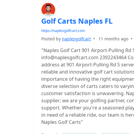
Golf Carts Naples FL
https://naplesgolfcart.com
Posted by
naplesgolfcart
•
11 months ago
"Naples Golf Cart 901 Airport-Pulling Rd 
info@naplesgolfcart.com 2392243464 Conv
address at 901 Airport-Pulling Rd S serve
reliable and innovative golf cart solutio
importance of having the right equipmen
diverse selection of carts caters to vary
customer satisfaction is unwavering. Na
supplier; we are your golfing partner, c
support. Whether you're a seasoned play
in need of a reliable ride, our team is h
Naples Golf Carts"