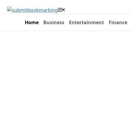
Home
Business
Entertainment
Finance