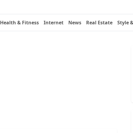
Health & Fitness
Internet
News
Real Estate
Style 