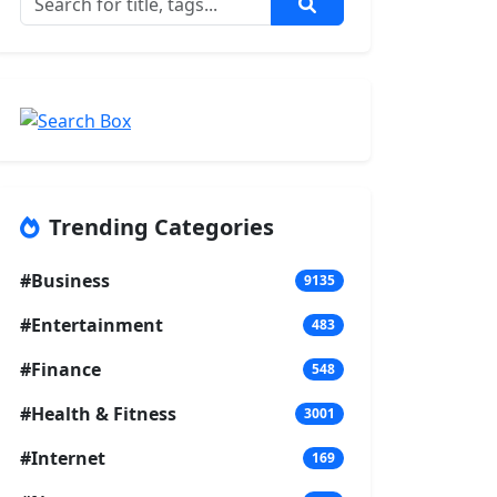
Trending Categories
#Business
9135
#Entertainment
483
#Finance
548
#Health & Fitness
3001
#Internet
169