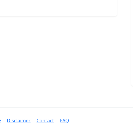
y
Disclaimer
Contact
FAQ