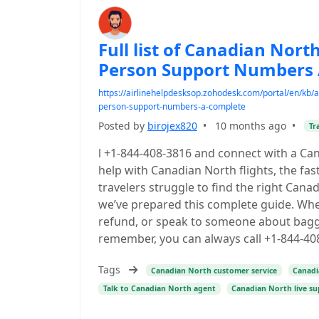
Full list of Canadian Nor
Person Support Numbers 
https://airlinehelpdesksop.zohodesk.com/portal/en/kb/art
person-support-numbers-a-complete
Posted by
birojex820
•
10 months ago
•
Tr
l +1-844-408-3816 and connect with a Ca
help with Canadian North flights, the fas
travelers struggle to find the right Can
we’ve prepared this complete guide. Whe
refund, or speak to someone about baggag
remember, you can always call +1-844-408
Tags
Canadian North customer service
Canad
Talk to Canadian North agent
Canadian North live s