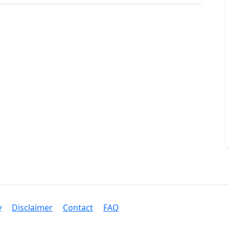
y
Disclaimer
Contact
FAQ