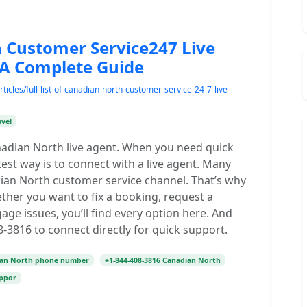
th Customer Service247 Live
A Complete Guide
icles/full-list-of-canadian-north-customer-service-24-7-live-
avel
nadian North live agent. When you need quick
test way is to connect with a live agent. Many
adian North customer service channel. That’s why
ther you want to fix a booking, request a
e issues, you’ll find every option here. And
-3816 to connect directly for quick support.
ian North phone number
+1-844-408-3816 Canadian North
uppor