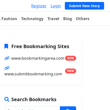
Register
Login
Submit New Story
& Fashion
Technology
Travel
Blog
Others
Free Bookmarking Sites
www.bookmarkingarea.com
NEW
NEW
www.submitbookmarking.com
Search Bookmarks