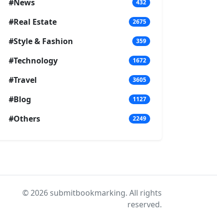
#News
432
#Real Estate
2675
#Style & Fashion
359
#Technology
1672
#Travel
3605
#Blog
1127
#Others
2249
© 2026 submitbookmarking. All rights
reserved.