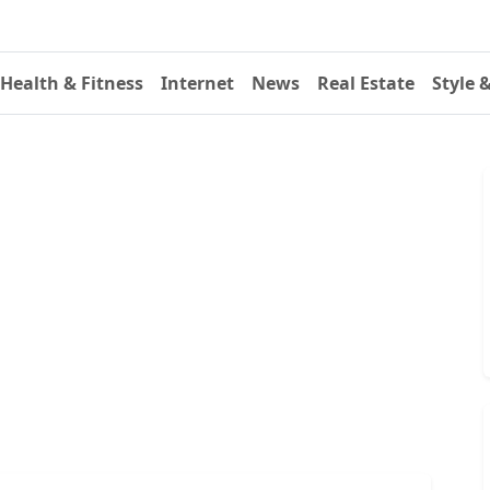
Health & Fitness
Internet
News
Real Estate
Style 