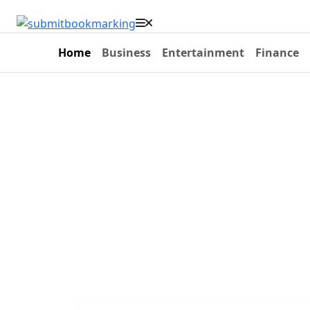
Home
Business
Entertainment
Finance