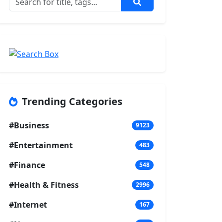
Trending Categories
#Business
9123
#Entertainment
483
#Finance
548
#Health & Fitness
2996
#Internet
167