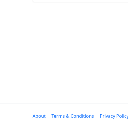
About
Terms & Conditions
Privacy Polic