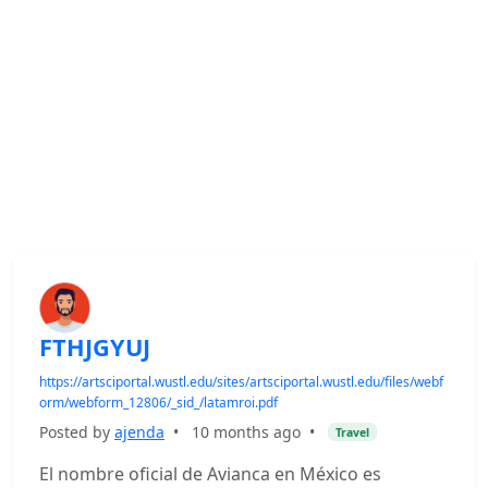
FTHJGYUJ
https://artsciportal.wustl.edu/sites/artsciportal.wustl.edu/files/webf
orm/webform_12806/_sid_/latamroi.pdf
Posted by
ajenda
•
10 months ago
•
Travel
El nombre oficial de Avianca en México es