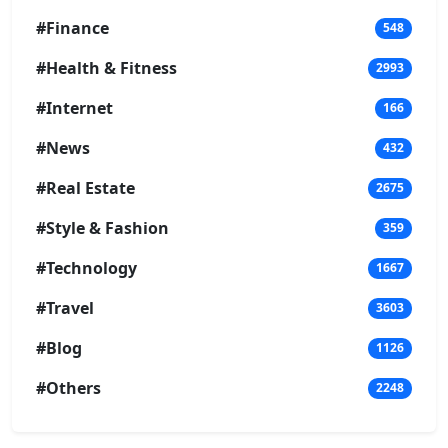
#Finance
548
#Health & Fitness
2993
#Internet
166
#News
432
#Real Estate
2675
#Style & Fashion
359
#Technology
1667
#Travel
3603
#Blog
1126
#Others
2248