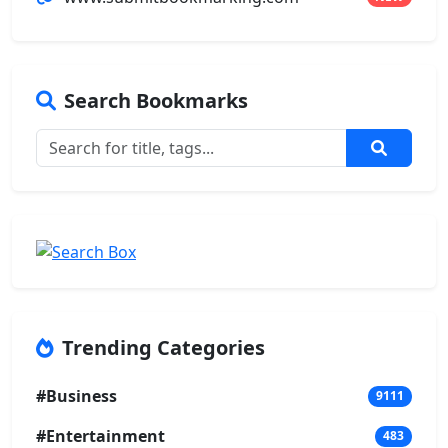
Search Bookmarks
Trending Categories
#Business
9111
#Entertainment
483