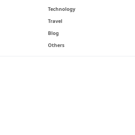
Technology
Travel
Blog
Others