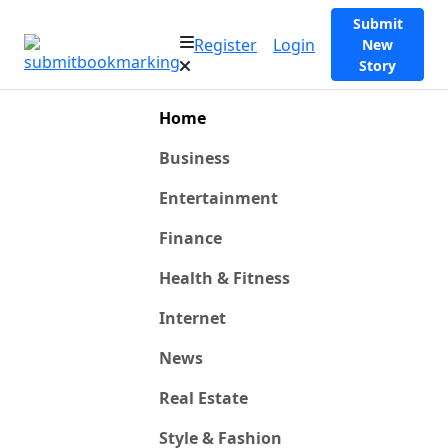
Submit
Register
Login
New
Story
Home
Business
Entertainment
Finance
Health & Fitness
Internet
News
Real Estate
Style & Fashion