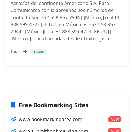
Aerovías del continente Americano S.A. Para
Comunicarse con la aerolínea, los números de
contacto son +52-558-957-7944 [ [México]] o al +1
888 599-4723 [EE.UU] en México, y [+52-558-957-
7944 [ [México]] o al +1 888 599-4723 [EE.UU] [
[México]]] para llamadas desde el extranjero
Tags
FHGJHG
Free Bookmarking Sites
www.bookmarkingarea.com
NEW
www.submitbookmarking.com
NEW