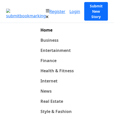
Submit
Register
Login
New
Story
Home
Business
Entertainment
Finance
Health & Fitness
Internet
News
Real Estate
Style & Fashion