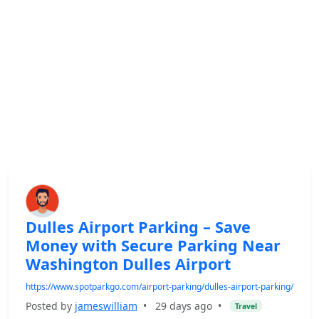
Dulles Airport Parking – Save
Money with Secure Parking Near
Washington Dulles Airport
https://www.spotparkgo.com/airport-parking/dulles-airport-parking/
Posted by
jameswilliam
•
29 days ago
•
Travel