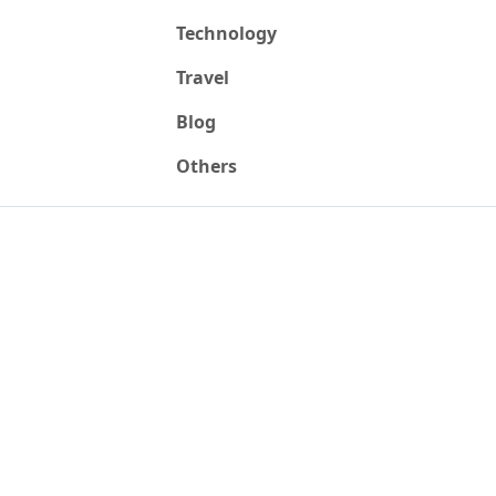
Technology
Travel
Blog
Others