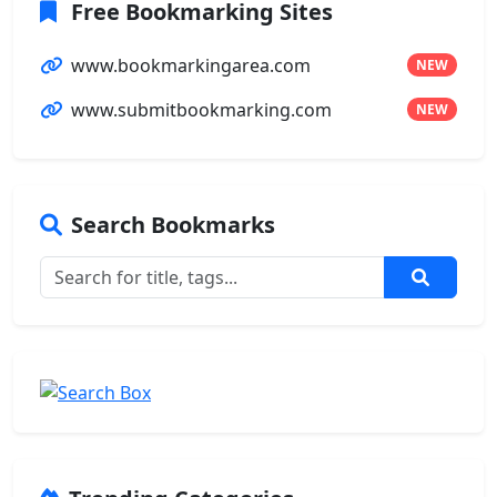
Free Bookmarking Sites
www.bookmarkingarea.com
NEW
www.submitbookmarking.com
NEW
Search Bookmarks