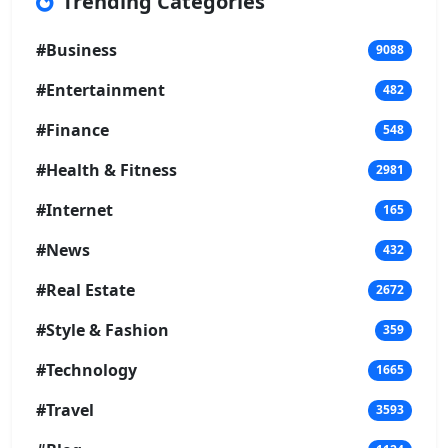
Trending Categories
#Business
9088
#Entertainment
482
#Finance
548
#Health & Fitness
2981
#Internet
165
#News
432
#Real Estate
2672
#Style & Fashion
359
#Technology
1665
#Travel
3593