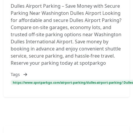
Dulles Airport Parking – Save Money with Secure
Parking Near Washington Dulles Airport Looking
for affordable and secure Dulles Airport Parking?
Compare on-site garages, economy lots, and
trusted off-site parking options near Washington
Dulles International Airport. Save money by
booking in advance and enjoy convenient shuttle
service, secure parking, and hassle-free travel.
Reserve your parking today at spotparkgo
Tags
https://www.spotparkgo.com/airport-parking/dulles-airport-parking/ Dulles