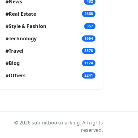
#News
432
#Real Estate
2668
#Style & Fashion
357
#Technology
1664
#Travel
3578
#Blog
1124
#Others
2241
© 2026 submitbookmarking. All rights
reserved.