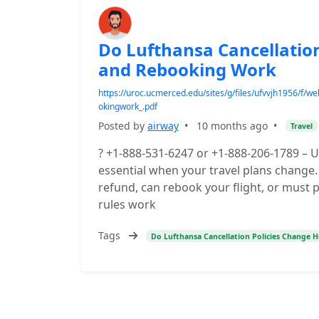
Do Lufthansa Cancellatio
and Rebooking Work
https://uroc.ucmerced.edu/sites/g/files/ufvvjh1956/f
okingwork_.pdf
Posted by
airway
•
10 months ago
•
Travel
? +1-888-531-6247 or +1-888-206-1789 – U
essential when your travel plans change. 
refund, can rebook your flight, or must 
rules work
Tags
Do Lufthansa Cancellation Policies Change