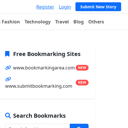
Register
Login
Submit New Story
& Fashion
Technology
Travel
Blog
Others
Free Bookmarking Sites
www.bookmarkingarea.com
NEW
NEW
www.submitbookmarking.com
Search Bookmarks