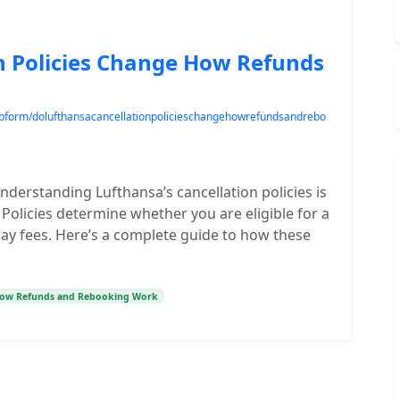
n Policies Change How Refunds
/webform/dolufthansacancellationpolicieschangehowrefundsandrebo
nderstanding Lufthansa’s cancellation policies is
Policies determine whether you are eligible for a
pay fees. Here’s a complete guide to how these
 How Refunds and Rebooking Work