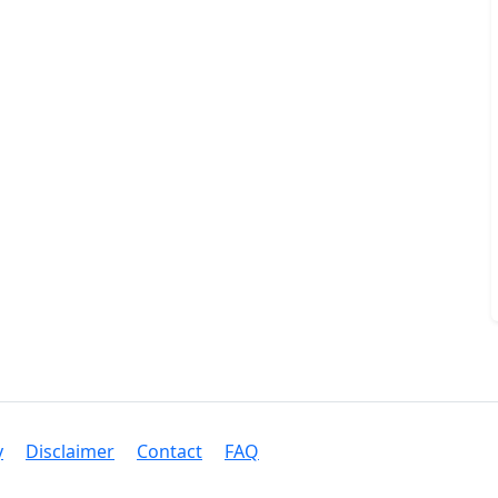
y
Disclaimer
Contact
FAQ