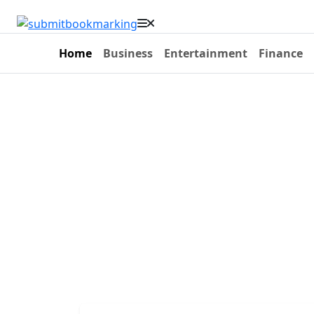
Home
Business
Entertainment
Finance