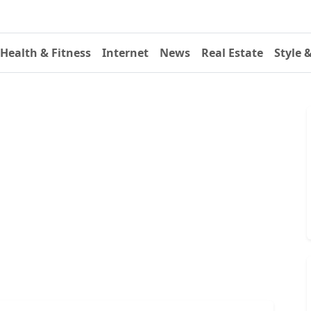
Health & Fitness
Internet
News
Real Estate
Style 