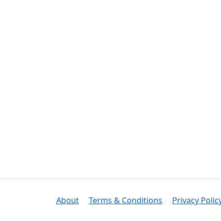
About
Terms & Conditions
Privacy Polic