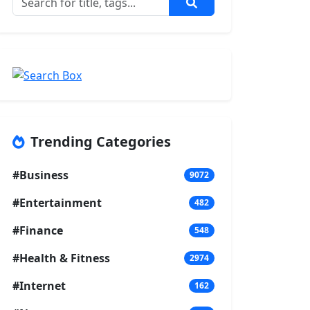
Trending Categories
#Business
9072
#Entertainment
482
#Finance
548
#Health & Fitness
2974
#Internet
162