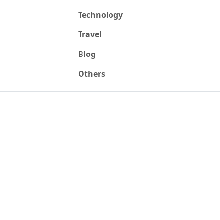
Technology
Travel
Blog
Others