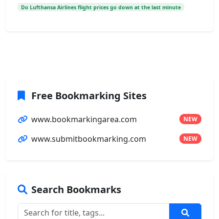
Do Lufthansa Airlines flight prices go down at the last minute
Free Bookmarking Sites
www.bookmarkingarea.com
NEW
www.submitbookmarking.com
NEW
Search Bookmarks