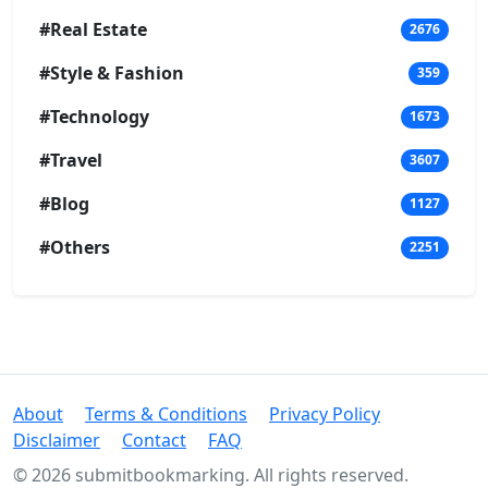
#Real Estate
2676
#Style & Fashion
359
#Technology
1673
#Travel
3607
#Blog
1127
#Others
2251
About
Terms & Conditions
Privacy Policy
Disclaimer
Contact
FAQ
© 2026 submitbookmarking. All rights reserved.