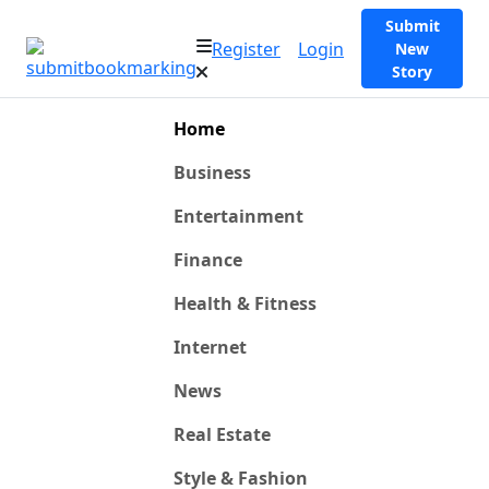
Submit
Register
Login
New
Story
Home
Business
Entertainment
Finance
Health & Fitness
Internet
News
Real Estate
Style & Fashion