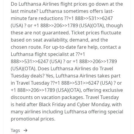
Do Lufthansa Airlines flight prices go down at the
last minute? Lufthansa sometimes offers last-
minute fare reductions ??+1 888>>531>>6247
(USA) ? or +1 888>>206>>1789 (USA)(OTA), though
these are not guaranteed. Ticket prices fluctuate
based on seat availability, demand, and the
chosen route. For up-to-date fare help, contact a
Lufthansa flight specialist at ??+1
888>>531>>6247 (USA) ? or +1 888>>206>>1789
(USA)(OTA). Does Lufthansa Airlines do Travel
Tuesday deals? Yes, Lufthansa Airlines takes part
in Travel Tuesday ??+1 888>>531>>6247 (USA) ? or
+1 888>>206>>1789 (USA)(OTA), offering exclusive
discounts on vacation packages. Travel Tuesday
is held after Black Friday and Cyber Monday, with
many airlines including Lufthansa offering special
promotional prices.
Tags