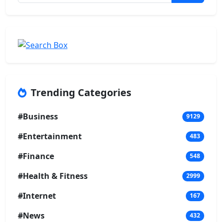
Trending Categories
#Business
9129
#Entertainment
483
#Finance
548
#Health & Fitness
2999
#Internet
167
#News
432