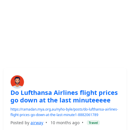
Do Lufthansa Airlines flight prices
go down at the last minuteeeee
https://ramadan.mya.org.au/nyho-byle/posts/do-lufthansa-airlines-
flight-prices-go-down-at-the-last-minute1-8882061789
Posted by
airway
•
10 months ago
•
Travel