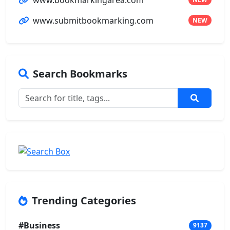
www.submitbookmarking.com
NEW
Search Bookmarks
Trending Categories
#Business
9137