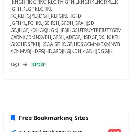
JKHGFJFJK GFJKGJKLGJFH GFHJLKHGFJKLHGFJKLLK
JGFHJKLGFJKLGFJKL
FGJKLHGJKLFDGHJKLFGJKLHGFD
JGFHKLJFGHKLJGDFSHJGFDHJGFAHJSD
GDJHGFJKDHGKJHGKJHFSJHGSUTRUYTREIUTYGBV
CXBNXCBMNXVBHJGFSHJADFGFJHSDGFJDSHGKFH
GKGHDSFKHJHSGAJSFHDGFJHDSGCMNXBXMNVB
XCNMVBJHDFGJHDGFDJHGJKDHJKGDHJDGGJH
Tags
GSFDGF
Free Bookmarking Sites
www.bookmarkingarea.com
NEW