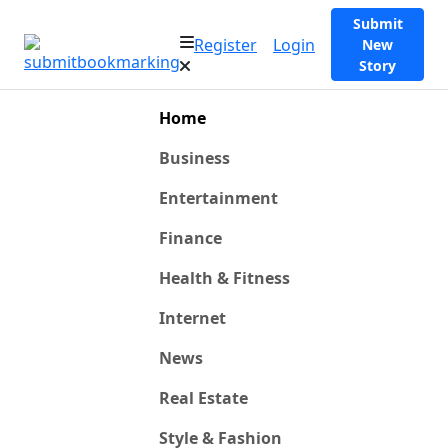
Submit
Register
Login
New
Story
Home
Business
Entertainment
Finance
Health & Fitness
Internet
News
Real Estate
Style & Fashion