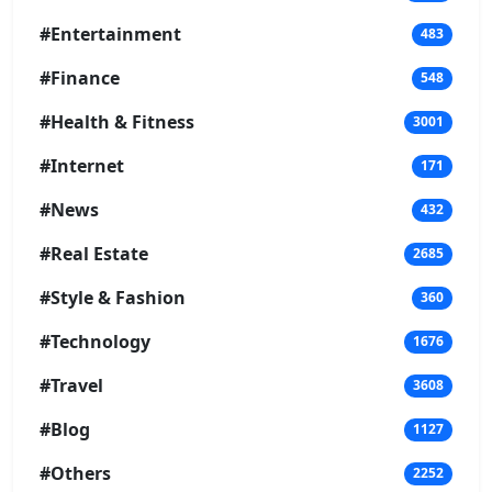
#Entertainment
483
#Finance
548
#Health & Fitness
3001
#Internet
171
#News
432
#Real Estate
2685
#Style & Fashion
360
#Technology
1676
#Travel
3608
#Blog
1127
#Others
2252