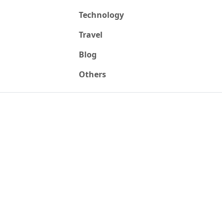
Technology
Travel
Blog
Others