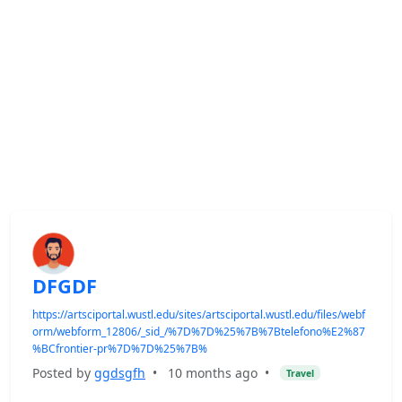
DFGDF
https://artsciportal.wustl.edu/sites/artsciportal.wustl.edu/files/webf
orm/webform_12806/_sid_/%7D%7D%25%7B%7Btelefono%E2%87
%BCfrontier-pr%7D%7D%25%7B%
Posted by
ggdsgfh
•
10 months ago
•
Travel