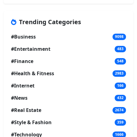
Trending Categories
#Business
9098
#Entertainment
483
#Finance
548
#Health & Fitness
2983
#Internet
166
#News
432
#Real Estate
2674
#Style & Fashion
359
#Technology
1666