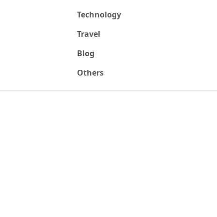
Technology
Travel
Blog
Others