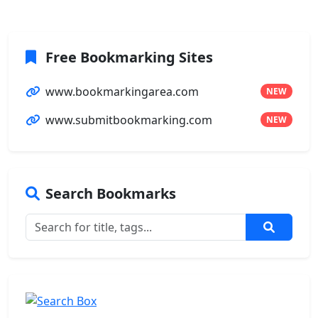
Free Bookmarking Sites
www.bookmarkingarea.com
NEW
www.submitbookmarking.com
NEW
Search Bookmarks