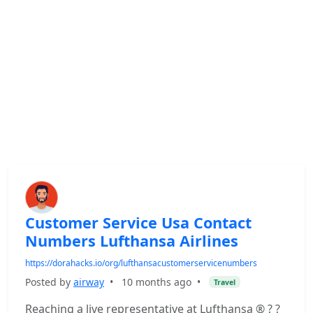
Customer Service Usa Contact
Numbers Lufthansa Airlines
https://dorahacks.io/org/lufthansacustomerservicenumbers
Posted by
airway
•
10 months ago
•
Travel
Reaching a live representative at Lufthansa ® ? ?