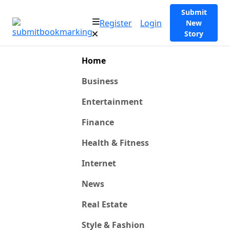
Submit
Register
Login
New
Story
Home
Business
Entertainment
Finance
Health & Fitness
Internet
News
Real Estate
Style & Fashion