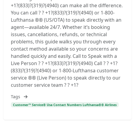
+1?(833)?(319)?(4940) can make all the difference.
You can call ? ? +1?(833)?(319)?(4940) or 1-800-
Lufthansa ®® (US/OTA) to speak directly with an
agent—available 24/7. Whether it’s booking
issues, cancellations, refunds, or technical
problems, this guide walks you through every
contact method available so your concerns are
handled quickly and easily. Call to Speak with a
Live Person ? ? +1?(833)?(319)?(4940) Call ? ? +1?
(833)?(319)?(4940) or 1-800-Lufthansa customer
service ®® (Live Person) to speak directly to our
customer service team ? ? +1?
Tags
Customer™ Service® Usa Contact Numbers Lufthansa®® Airlines