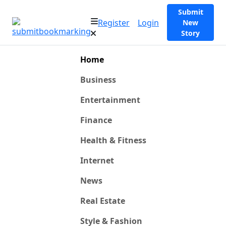
Submit
Register
Login
New
Story
Home
Business
Entertainment
Finance
Health & Fitness
Internet
News
Real Estate
Style & Fashion