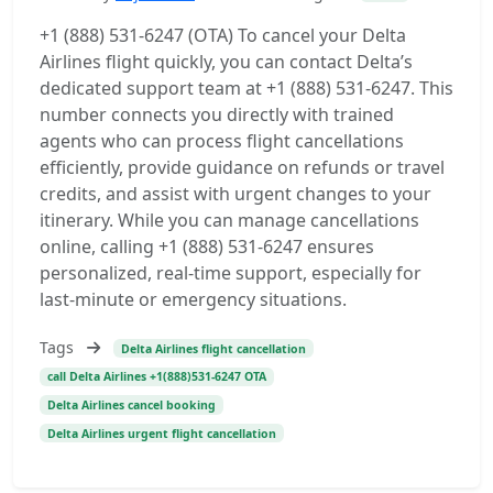
+1 (888) 531-6247 (OTA) To cancel your Delta
Airlines flight quickly, you can contact Delta’s
dedicated support team at +1 (888) 531-6247. This
number connects you directly with trained
agents who can process flight cancellations
efficiently, provide guidance on refunds or travel
credits, and assist with urgent changes to your
itinerary. While you can manage cancellations
online, calling +1 (888) 531-6247 ensures
personalized, real-time support, especially for
last-minute or emergency situations.
Tags
Delta Airlines flight cancellation
call Delta Airlines +1(888)531-6247 OTA
Delta Airlines cancel booking
Delta Airlines urgent flight cancellation