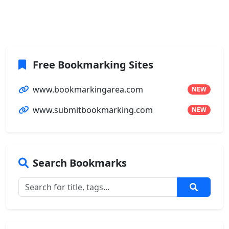
Free Bookmarking Sites
www.bookmarkingarea.com
NEW
www.submitbookmarking.com
NEW
Search Bookmarks