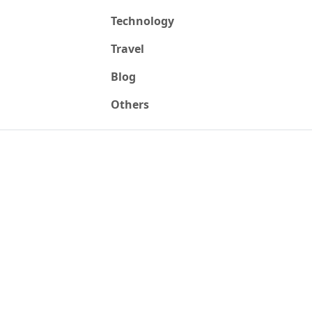
Technology
Travel
Blog
Others