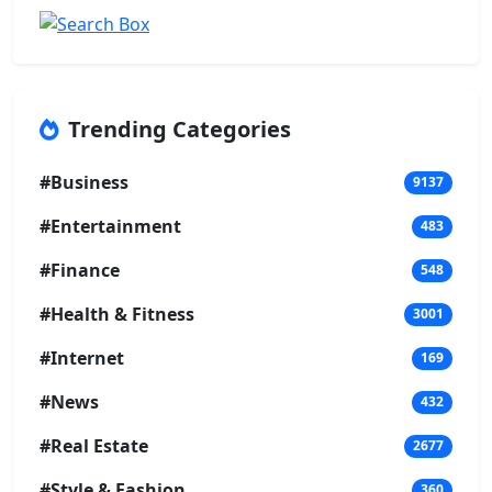
Trending Categories
#Business
9137
#Entertainment
483
#Finance
548
#Health & Fitness
3001
#Internet
169
#News
432
#Real Estate
2677
#Style & Fashion
360