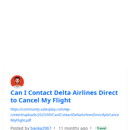
Can I Contact Delta Airlines Direct
to Cancel My Flight
https://community.salesplay.com/wp-
content/uploads/2025/09/CanIContactDeltaAirlinesDirectlytoCance
lMyFlight.pdf
Posted by
bajika2967
•
11 months ago
•
Travel