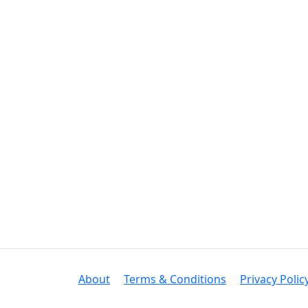
About
Terms & Conditions
Privacy Polic