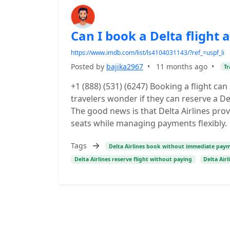
Can I book a Delta flight 
https://www.imdb.com/list/ls4104031143/?ref_=uspf_li
Posted by
bajika2967
•
11 months ago
•
Tr
+1 (888) (531) (6247) Booking a flight ca
travelers wonder if they can reserve a De
The good news is that Delta Airlines pro
seats while managing payments flexibly.
Tags
Delta Airlines book without immediate pay
Delta Airlines reserve flight without paying
Delta Airl