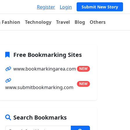
Register
Login
Submit New Story
& Fashion
Technology
Travel
Blog
Others
Free Bookmarking Sites
www.bookmarkingarea.com
NEW
NEW
www.submitbookmarking.com
Search Bookmarks