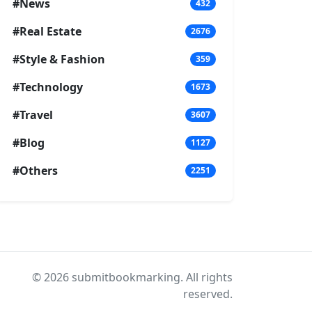
#News
432
#Real Estate
2676
#Style & Fashion
359
#Technology
1673
#Travel
3607
#Blog
1127
#Others
2251
© 2026 submitbookmarking. All rights
reserved.