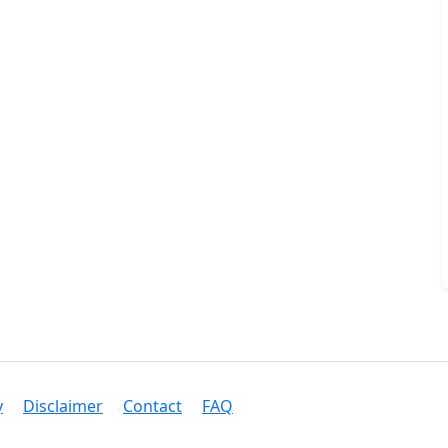
y
Disclaimer
Contact
FAQ