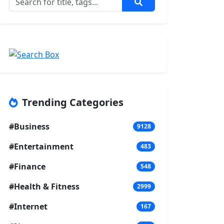
Trending Categories
#Business
9128
#Entertainment
483
#Finance
548
#Health & Fitness
2999
#Internet
167