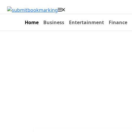
Home
Business
Entertainment
Finance