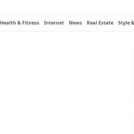
Health & Fitness
Internet
News
Real Estate
Style 