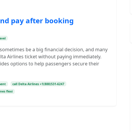
and pay after booking
avel
n sometimes be a big financial decision, and many
lta Airlines ticket without paying immediately.
vides options to help passengers secure their
ment
call Delta Airlines +1(888)531-6247
ines flexi