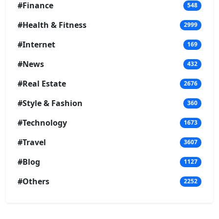
#Finance
548
#Health & Fitness
2999
#Internet
169
#News
432
#Real Estate
2676
#Style & Fashion
360
#Technology
1673
#Travel
3607
#Blog
1127
#Others
2252