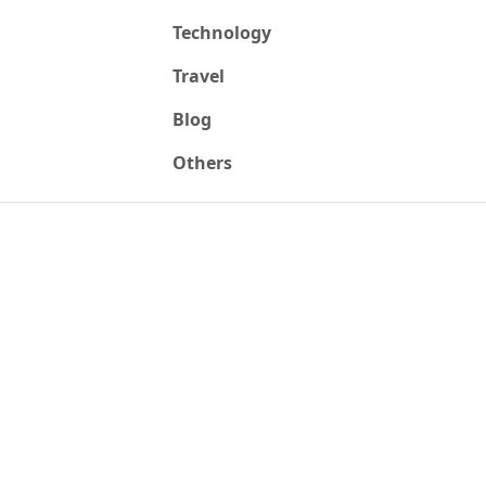
Technology
Travel
Blog
Others