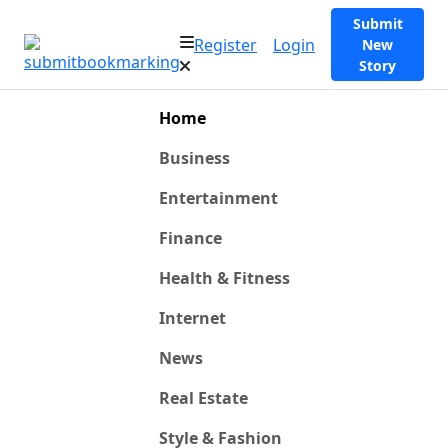
Submit
Register
Login
New
Story
Home
Business
Entertainment
Finance
Health & Fitness
Internet
News
Real Estate
Style & Fashion