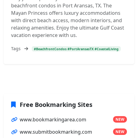
beachfront condos in Port Aransas, TX. The
Mayan Princess offers luxury accommodations
with direct beach access, modern interiors, and
relaxing amenities. Enjoy the ultimate Gulf Coast
vacation experience with us.
Tags
#BeachfrontCondos #PortAransasTX #CoastalLiving
Free Bookmarking Sites
www.bookmarkingarea.com
NEW
www.submitbookmarking.com
NEW