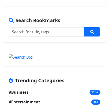
Search Bookmarks
Trending Categories
#Business
9132
#Entertainment
483