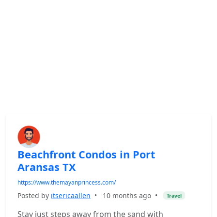
Beachfront Condos in Port
Aransas TX
https://www.themayanprincess.com/
Posted by
itsericaallen
•
10 months ago
•
Travel
Stay just steps away from the sand with