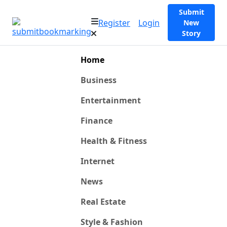
Submit
Register
Login
New
Story
Home
Business
Entertainment
Finance
Health & Fitness
Internet
News
Real Estate
Style & Fashion