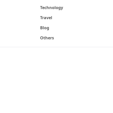
Technology
Travel
Blog
Others