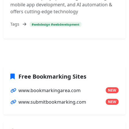
mobile app development, and AI automation &
offers cutting-edge technology
Tags
#webdesign #webdevelopment
Free Bookmarking Sites
www.bookmarkingarea.com
NEW
www.submitbookmarking.com
NEW