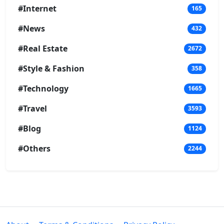
#Internet
165
#News
432
#Real Estate
2672
#Style & Fashion
358
#Technology
1665
#Travel
3593
#Blog
1124
#Others
2244