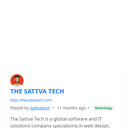
THE SATTVA TECH
https://thesattvatech.com/
Posted by
Sattvatech
•
11 months ago
•
Technology
The Sattva Tech is a global software and IT
solutions company specializing in web design,