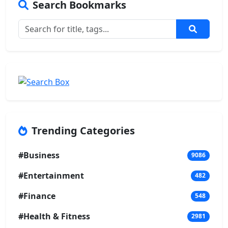
Search Bookmarks
Trending Categories
#Business
9086
#Entertainment
482
#Finance
548
#Health & Fitness
2981