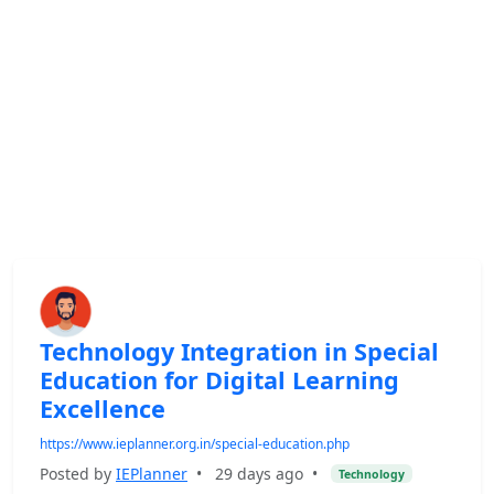
Technology Integration in Special
Education for Digital Learning
Excellence
https://www.ieplanner.org.in/special-education.php
Posted by
IEPlanner
•
29 days ago
•
Technology