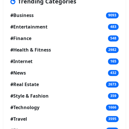
Trending Categories
#Business
9093
#Entertainment
483
#Finance
548
#Health & Fitness
2982
#Internet
165
#News
432
#Real Estate
2673
#Style & Fashion
359
#Technology
1666
#Travel
3595