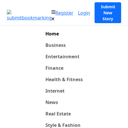
Submit
Register
Login
New
Story
Home
Business
Entertainment
Finance
Health & Fitness
Internet
News
Real Estate
Style & Fashion