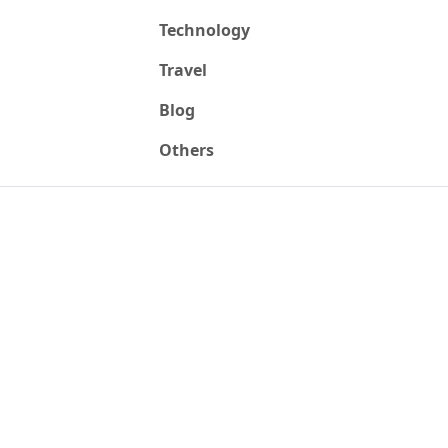
Technology
Travel
Blog
Others