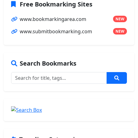
Free Bookmarking Sites
www.bookmarkingarea.com
NEW
www.submitbookmarking.com
NEW
Search Bookmarks