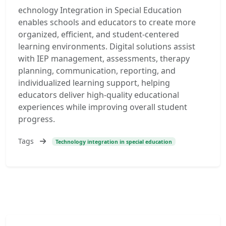
echnology Integration in Special Education
enables schools and educators to create more
organized, efficient, and student-centered
learning environments. Digital solutions assist
with IEP management, assessments, therapy
planning, communication, reporting, and
individualized learning support, helping
educators deliver high-quality educational
experiences while improving overall student
progress.
Tags
Technology integration in special education