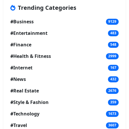
Trending Categories
#Business
9129
#Entertainment
483
#Finance
548
#Health & Fitness
2999
#Internet
167
#News
432
#Real Estate
2676
#Style & Fashion
359
#Technology
1673
#Travel
3607