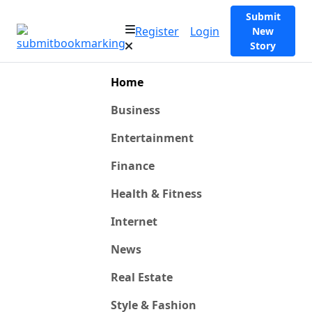
Submit
Register
Login
New
Story
Home
Business
Entertainment
Finance
Health & Fitness
Internet
News
Real Estate
Style & Fashion