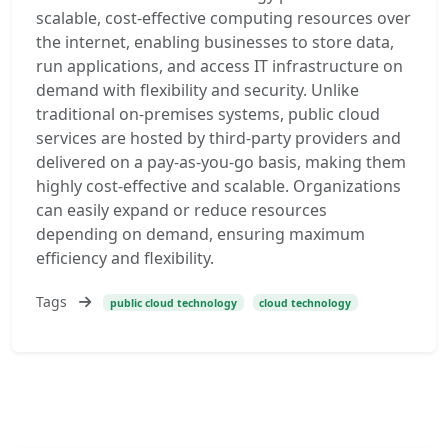
scalable, cost-effective computing resources over
the internet, enabling businesses to store data,
run applications, and access IT infrastructure on
demand with flexibility and security. Unlike
traditional on-premises systems, public cloud
services are hosted by third-party providers and
delivered on a pay-as-you-go basis, making them
highly cost-effective and scalable. Organizations
can easily expand or reduce resources
depending on demand, ensuring maximum
efficiency and flexibility.
Tags
public cloud technology
cloud technology