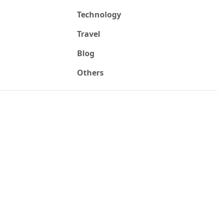
Technology
Travel
Blog
Others