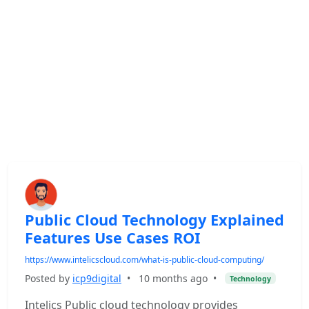
Public Cloud Technology Explained
Features Use Cases ROI
https://www.intelicscloud.com/what-is-public-cloud-computing/
Posted by
icp9digital
•
10 months ago
•
Technology
Intelics Public cloud technology provides