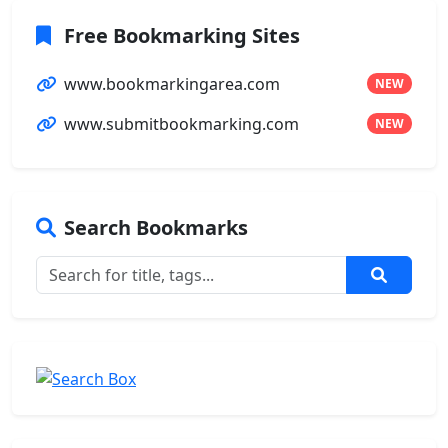
Free Bookmarking Sites
www.bookmarkingarea.com
NEW
www.submitbookmarking.com
NEW
Search Bookmarks