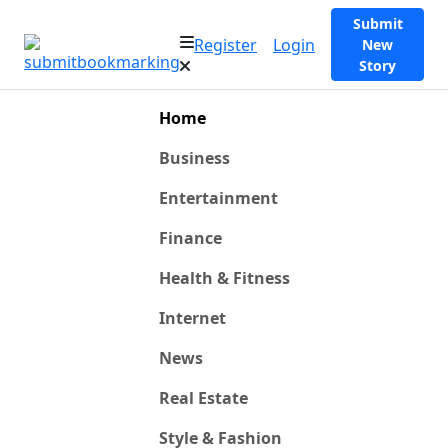
Submit
Register
Login
New
Story
Home
Business
Entertainment
Finance
Health & Fitness
Internet
News
Real Estate
Style & Fashion