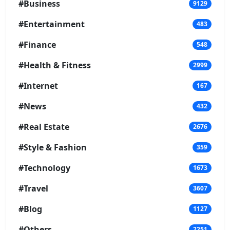
#Business
9129
#Entertainment
483
#Finance
548
#Health & Fitness
2999
#Internet
167
#News
432
#Real Estate
2676
#Style & Fashion
359
#Technology
1673
#Travel
3607
#Blog
1127
#Others
2251