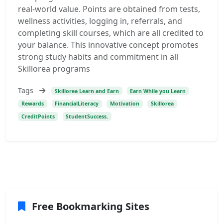
real-world value. Points are obtained from tests,
wellness activities, logging in, referrals, and
completing skill courses, which are all credited to
your balance. This innovative concept promotes
strong study habits and commitment in all
Skillorea programs
Tags
Skillorea Learn and Earn
Earn While you Learn
Rewards
FinancialLiteracy
Motivation
Skillorea
CreditPoints
StudentSuccess.
Free Bookmarking Sites