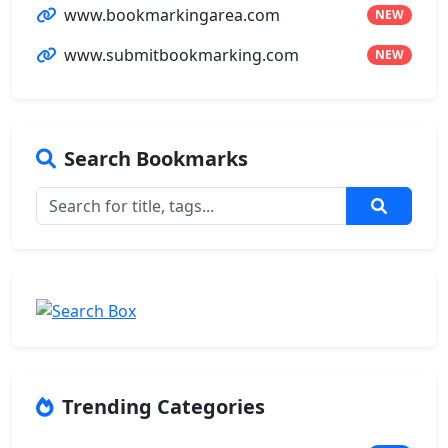
www.bookmarkingarea.com
NEW
www.submitbookmarking.com
NEW
Search Bookmarks
Trending Categories