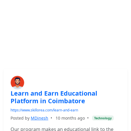
Learn and Earn Educational
Platform in Coimbatore
https://www.skillorea.com/learn-and-earn
Posted by
MDinesh
•
10 months ago
•
Technology
Our program makes an educational link to the