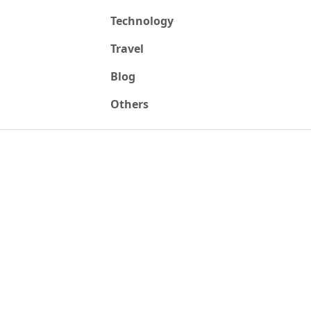
Technology
Travel
Blog
Others