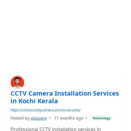
CCTV Camera Installation Services
in Kochi Kerala
https://cctvsecuritycamera.in/cctv-security/
Posted by
asquare
•
11 months ago
•
Technology
Professional CCTV installation services in