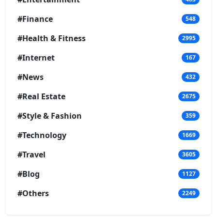
#Finance
548
#Health & Fitness
2995
#Internet
167
#News
432
#Real Estate
2675
#Style & Fashion
359
#Technology
1669
#Travel
3605
#Blog
1127
#Others
2249