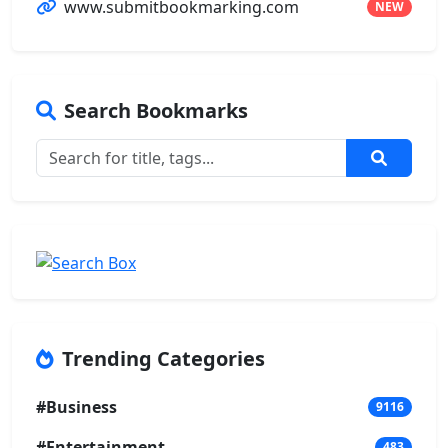
www.submitbookmarking.com
NEW
Search Bookmarks
Trending Categories
#Business
9116
#Entertainment
483