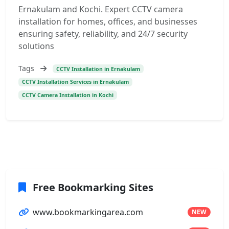
Ernakulam and Kochi. Expert CCTV camera
installation for homes, offices, and businesses
ensuring safety, reliability, and 24/7 security
solutions
Tags
CCTV Installation in Ernakulam
CCTV Installation Services in Ernakulam
CCTV Camera Installation in Kochi
Free Bookmarking Sites
www.bookmarkingarea.com
NEW