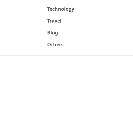
Technology
Travel
Blog
Others