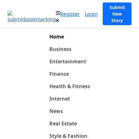
Submit
Register
Login
New
Story
Home
Business
Entertainment
Finance
Health & Fitness
Internet
News
Real Estate
Style & Fashion