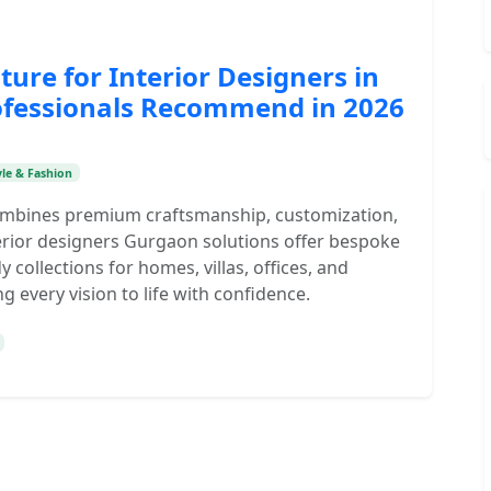
ture for Interior Designers in
ofessionals Recommend in 2026
yle & Fashion
combines premium craftsmanship, customization,
nterior designers Gurgaon solutions offer bespoke
y collections for homes, villas, offices, and
g every vision to life with confidence.