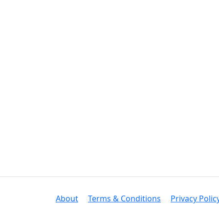
About
Terms & Conditions
Privacy Polic