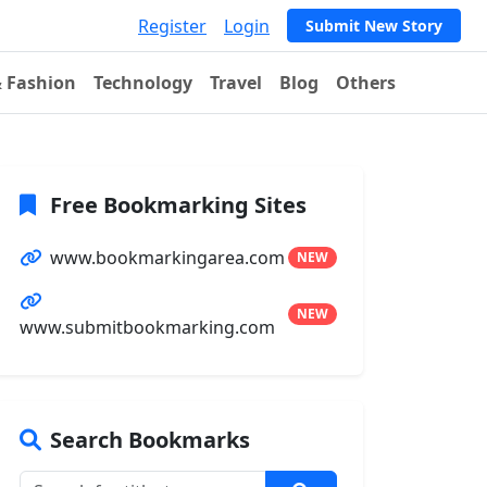
Register
Login
Submit New Story
& Fashion
Technology
Travel
Blog
Others
Free Bookmarking Sites
www.bookmarkingarea.com
NEW
NEW
www.submitbookmarking.com
Search Bookmarks