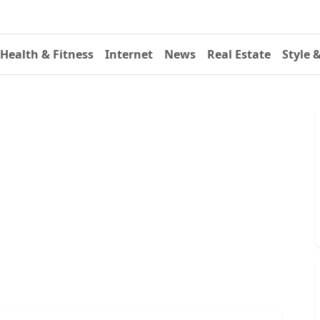
Health & Fitness
Internet
News
Real Estate
Style 