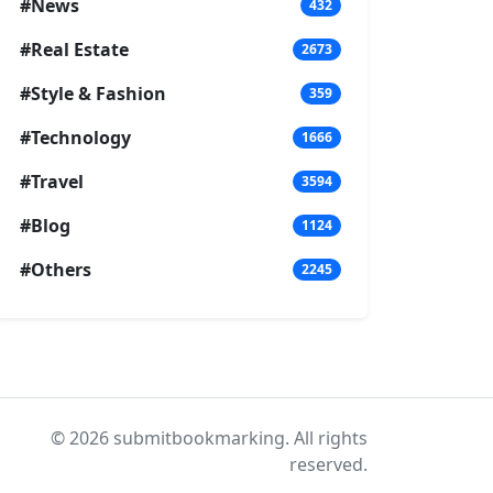
#News
432
#Real Estate
2673
#Style & Fashion
359
#Technology
1666
#Travel
3594
#Blog
1124
#Others
2245
© 2026 submitbookmarking. All rights
reserved.