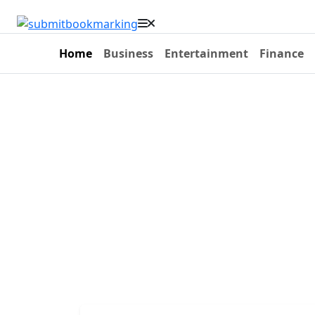
Home
Business
Entertainment
Finance