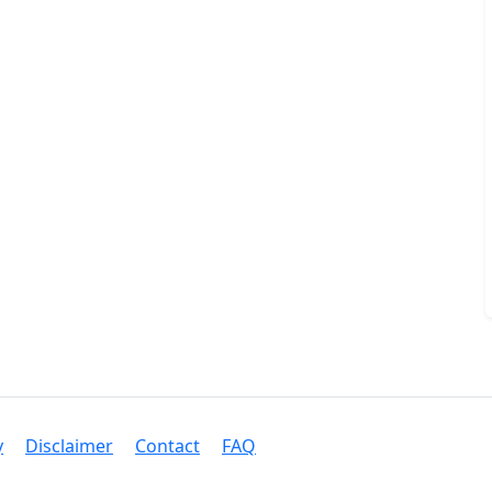
y
Disclaimer
Contact
FAQ