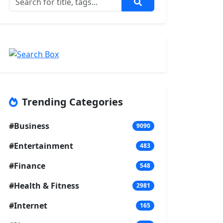
Trending Categories
#Business
9090
#Entertainment
483
#Finance
548
#Health & Fitness
2981
#Internet
165