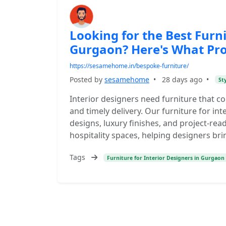
Looking for the Best Furni
Gurgaon? Here's What Pr
https://sesamehome.in/bespoke-furniture/
Posted by
sesamehome
•
28 days ago
•
St
Interior designers need furniture that 
and timely delivery. Our furniture for i
designs, luxury finishes, and project-read
hospitality spaces, helping designers brin
Tags
Furniture for Interior Designers in Gurgaon