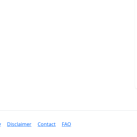
y
Disclaimer
Contact
FAQ