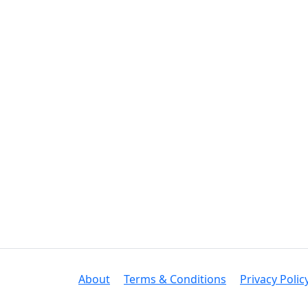
About
Terms & Conditions
Privacy Polic