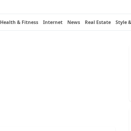
Health & Fitness
Internet
News
Real Estate
Style 