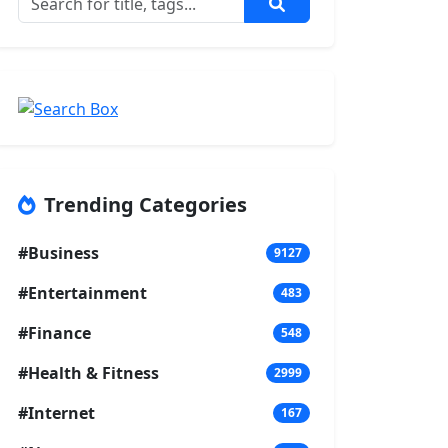
Trending Categories
#Business
9127
#Entertainment
483
#Finance
548
#Health & Fitness
2999
#Internet
167