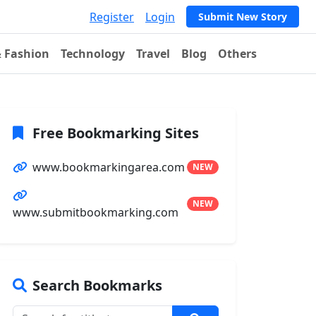
Register
Login
Submit New Story
& Fashion
Technology
Travel
Blog
Others
Free Bookmarking Sites
www.bookmarkingarea.com
NEW
NEW
www.submitbookmarking.com
Search Bookmarks