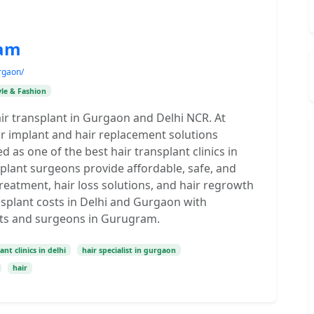
ram
rgaon/
yle & Fashion
ir transplant in Gurgaon and Delhi NCR. At
ir implant and hair replacement solutions
as one of the best hair transplant clinics in
plant surgeons provide affordable, safe, and
reatment, hair loss solutions, and hair regrowth
nsplant costs in Delhi and Gurgaon with
ists and surgeons in Gurugram.
ant clinics in delhi
hair specialist in gurgaon
hair