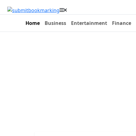
Home
Business
Entertainment
Finance