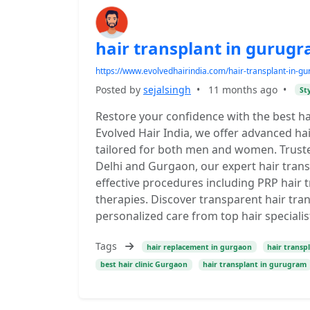
hair transplant in gurug
https://www.evolvedhairindia.com/hair-transplant-in-gu
Posted by
sejalsingh
•
11 months ago
•
St
Restore your confidence with the best ha
Evolved Hair India, we offer advanced ha
tailored for both men and women. Trusted 
Delhi and Gurgaon, our expert hair trans
effective procedures including PRP hair t
therapies. Discover transparent hair tra
personalized care from top hair special
Tags
hair replacement in gurgaon
hair transpl
best hair clinic Gurgaon
hair transplant in gurugram