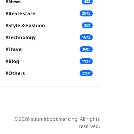
#News
432
#Real Estate
2675
#Style & Fashion
359
#Technology
1672
#Travel
3605
#Blog
1127
#Others
2250
© 2026 submitbookmarking. All rights
reserved.