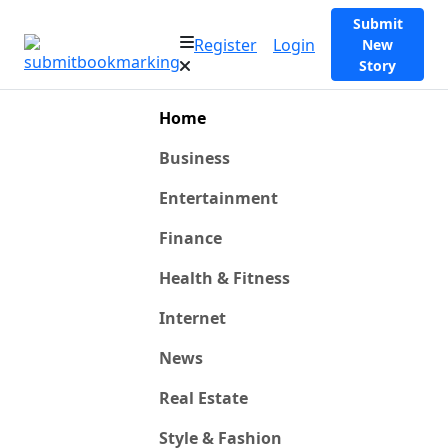
Submit
Register
Login
New
Story
Home
Business
Entertainment
Finance
Health & Fitness
Internet
News
Real Estate
Style & Fashion