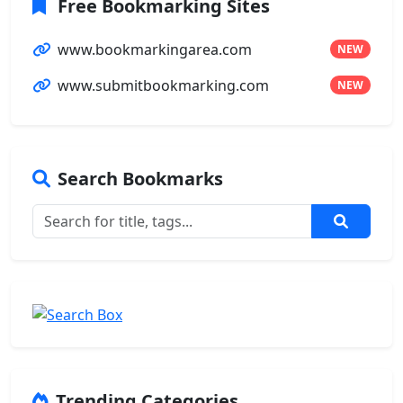
Free Bookmarking Sites
www.bookmarkingarea.com
NEW
www.submitbookmarking.com
NEW
Search Bookmarks
Trending Categories