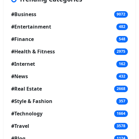
#Business
9072
#Entertainment
482
#Finance
548
#Health & Fitness
2975
#Internet
162
#News
432
#Real Estate
2668
#Style & Fashion
357
#Technology
1664
#Travel
3578
#Blog
1124