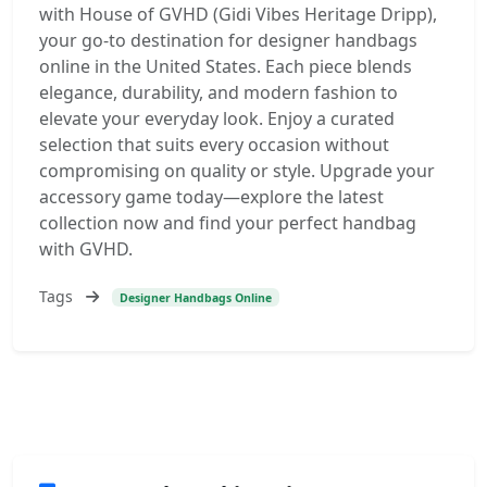
with House of GVHD (Gidi Vibes Heritage Dripp),
your go-to destination for designer handbags
online in the United States. Each piece blends
elegance, durability, and modern fashion to
elevate your everyday look. Enjoy a curated
selection that suits every occasion without
compromising on quality or style. Upgrade your
accessory game today—explore the latest
collection now and find your perfect handbag
with GVHD.
Tags
Designer Handbags Online