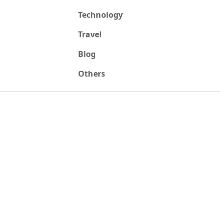
Technology
Travel
Blog
Others