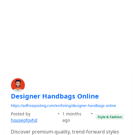
Designer Handbags Online
https://adfreeposting.com/en/listing/designer-handbags-online
Posted by
•
1 months
•
Style & Fashion
houseofgvhd
ago
Discover premium-quality, trend-forward styles