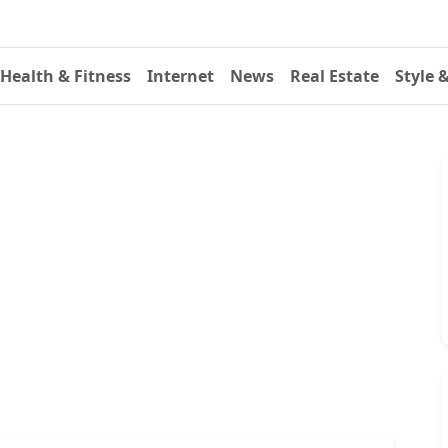
Health & Fitness
Internet
News
Real Estate
Style 