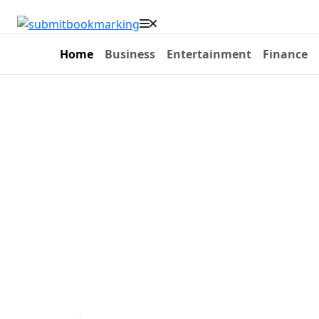
Home
Business
Entertainment
Finance