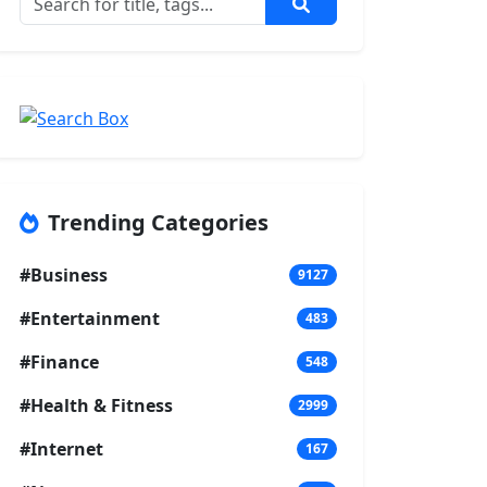
Trending Categories
#Business
9127
#Entertainment
483
#Finance
548
#Health & Fitness
2999
#Internet
167