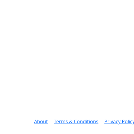
About
Terms & Conditions
Privacy Polic