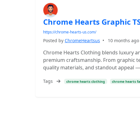
Chrome Hearts Graphic TS
https://chrome-hearts-us.com/
Posted by
ChromeHeartsus
•
10 months ago
Chrome Hearts Clothing blends luxury an
premium craftsmanship. From graphic tee
quality materials, and standout appeal — 
Tags
chrome hearts clothing
chrome hearts f