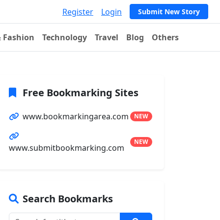
Register
Login
Submit New Story
& Fashion
Technology
Travel
Blog
Others
Free Bookmarking Sites
www.bookmarkingarea.com
NEW
NEW
www.submitbookmarking.com
Search Bookmarks