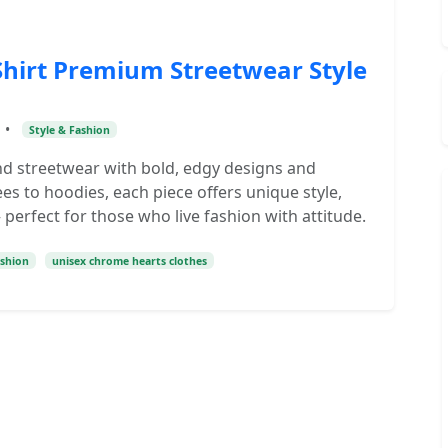
hirt Premium Streetwear Style
•
Style & Fashion
d streetwear with bold, edgy designs and
s to hoodies, each piece offers unique style,
perfect for those who live fashion with attitude.
ashion
unisex chrome hearts clothes