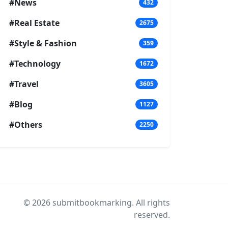
#News
432
#Real Estate
2675
#Style & Fashion
359
#Technology
1672
#Travel
3605
#Blog
1127
#Others
2250
© 2026 submitbookmarking. All rights
reserved.