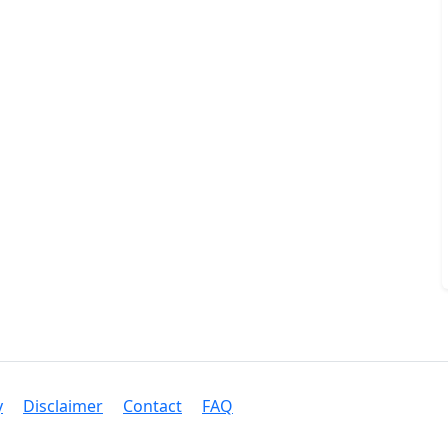
y
Disclaimer
Contact
FAQ