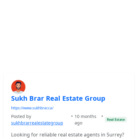
Sukh Brar Real Estate Group
https://www.sukhbrar.ca/
Posted by
•
10 months
•
Real Estate
sukhbrarrealestategroup
ago
Looking for reliable real estate agents in Surrey?