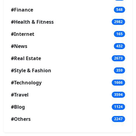
#Finance
548
#Health & Fitness
2982
#Internet
165
#News
432
#Real Estate
2673
#Style & Fashion
359
#Technology
1666
#Travel
3594
#Blog
1124
#Others
2247