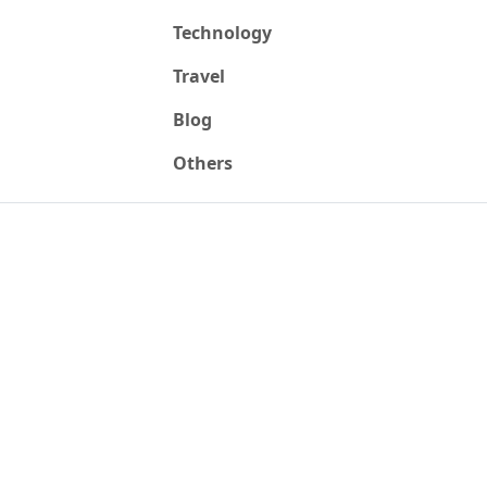
Technology
Travel
Blog
Others