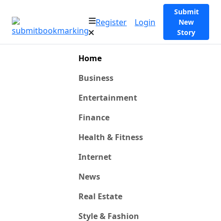
Submit
Register
Login
New
Story
Home
Business
Entertainment
Finance
Health & Fitness
Internet
News
Real Estate
Style & Fashion