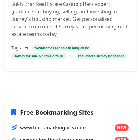
Sukh Brar Real Estate Group offers expert
guidance for buying, selling, and investing in
Surrey's housing market. Get personalized
service from one of Surrey’s top-performing real
estate teams today!
Tags
townhomes for sale in langley bc
Homes for sale North Delta BC
real estate surrey bc canada
Free Bookmarking Sites
www.bookmarkingarea.com
NEW
NEW