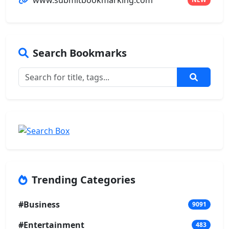
www.submitbookmarking.com
Search Bookmarks
Trending Categories
#Business
9091
#Entertainment
483