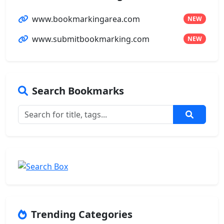
www.bookmarkingarea.com
NEW
www.submitbookmarking.com
NEW
Search Bookmarks
Trending Categories