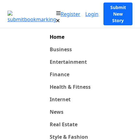
Submit
Register
Login
New
Story
Home
Business
Entertainment
Finance
Health & Fitness
Internet
News
Real Estate
Style & Fashion