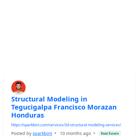
Structural Modeling in
Tegucigalpa Francisco Morazan
Honduras
https://sparkbim.com/services/3d-structural-modeling-services/
Posted by
sparkbim
•
10 months ago
•
Real Estate