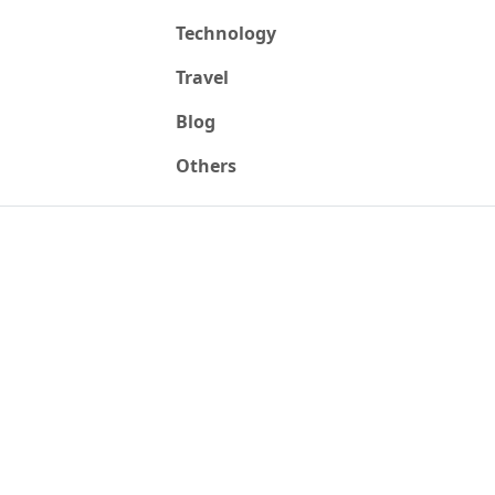
Technology
Travel
Blog
Others