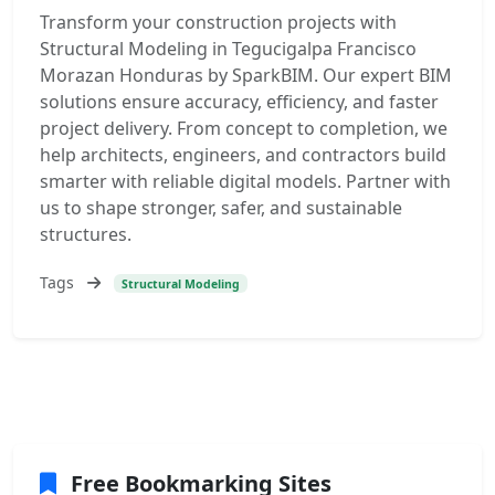
Transform your construction projects with
Structural Modeling in Tegucigalpa Francisco
Morazan Honduras by SparkBIM. Our expert BIM
solutions ensure accuracy, efficiency, and faster
project delivery. From concept to completion, we
help architects, engineers, and contractors build
smarter with reliable digital models. Partner with
us to shape stronger, safer, and sustainable
structures.
Tags
Structural Modeling
Free Bookmarking Sites