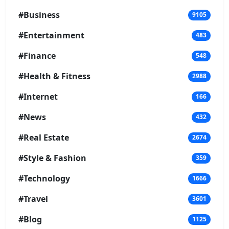
#Business
9105
#Entertainment
483
#Finance
548
#Health & Fitness
2988
#Internet
166
#News
432
#Real Estate
2674
#Style & Fashion
359
#Technology
1666
#Travel
3601
#Blog
1125