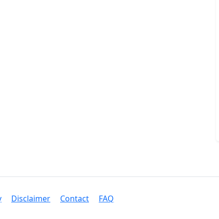
y
Disclaimer
Contact
FAQ