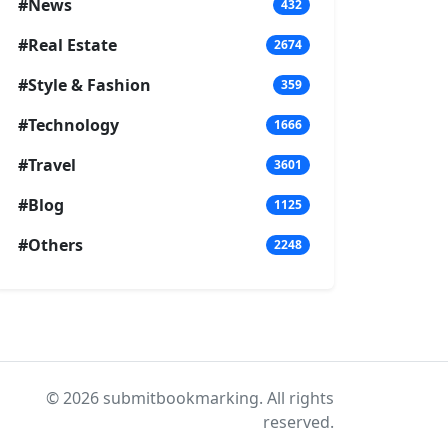
#News
432
#Real Estate
2674
#Style & Fashion
359
#Technology
1666
#Travel
3601
#Blog
1125
#Others
2248
© 2026 submitbookmarking. All rights
reserved.