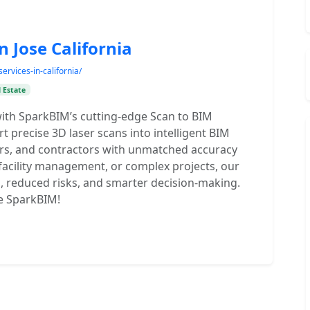
n Jose California
ervices-in-california/
 Estate
ith SparkBIM’s cutting-edge Scan to BIM
rt precise 3D laser scans into intelligent BIM
rs, and contractors with unmatched accuracy
 facility management, or complex projects, our
, reduced risks, and smarter decision-making.
e SparkBIM!