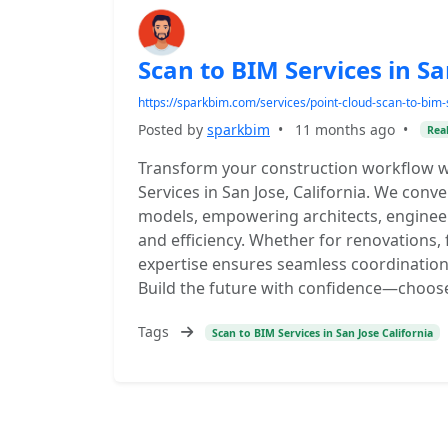
Scan to BIM Services in Sa
https://sparkbim.com/services/point-cloud-scan-to-bim-s
Posted by
sparkbim
•
11 months ago
•
Real
Transform your construction workflow w
Services in San Jose, California. We conve
models, empowering architects, enginee
and efficiency. Whether for renovations,
expertise ensures seamless coordination
Build the future with confidence—choos
Tags
Scan to BIM Services in San Jose California