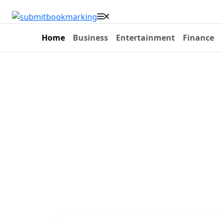
Home
Business
Entertainment
Finance