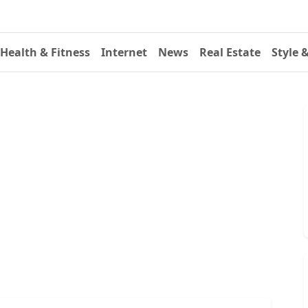
Health & Fitness
Internet
News
Real Estate
Style 