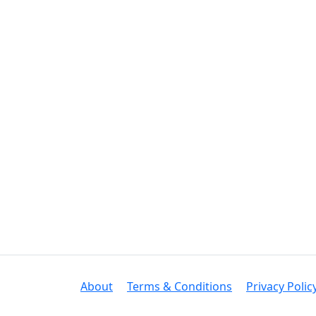
About
Terms & Conditions
Privacy Polic