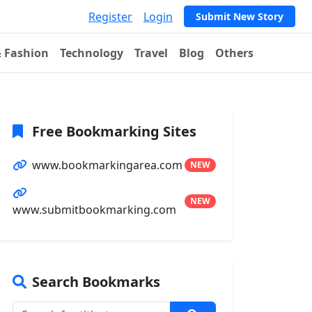
Register
Login
Submit New Story
& Fashion
Technology
Travel
Blog
Others
Free Bookmarking Sites
www.bookmarkingarea.com
NEW
NEW
www.submitbookmarking.com
Search Bookmarks