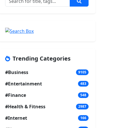
Trending Categories
#Business
9105
#Entertainment
483
#Finance
548
#Health & Fitness
2987
#Internet
166