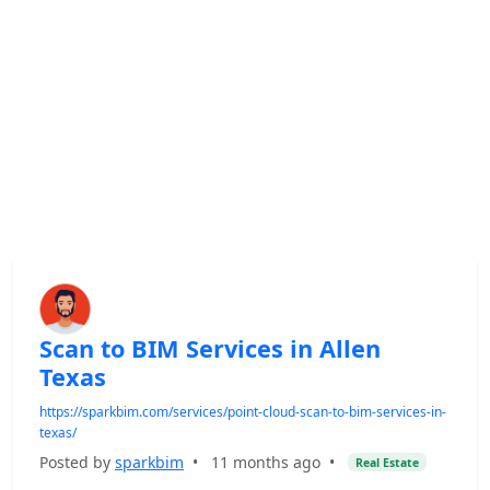
Scan to BIM Services in Allen
Texas
https://sparkbim.com/services/point-cloud-scan-to-bim-services-in-
texas/
Posted by
sparkbim
•
11 months ago
•
Real Estate