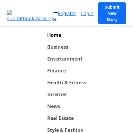
Submit
Register
Login
New
Story
Home
Business
Entertainment
Finance
Health & Fitness
Internet
News
Real Estate
Style & Fashion