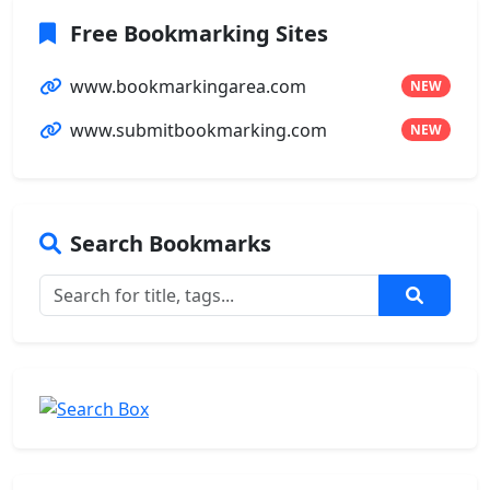
Free Bookmarking Sites
www.bookmarkingarea.com
NEW
www.submitbookmarking.com
NEW
Search Bookmarks