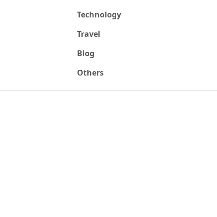
Technology
Travel
Blog
Others