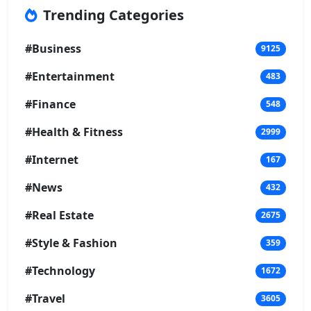
Trending Categories
#Business
9125
#Entertainment
483
#Finance
548
#Health & Fitness
2999
#Internet
167
#News
432
#Real Estate
2675
#Style & Fashion
359
#Technology
1672
#Travel
3605