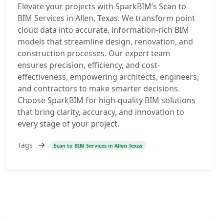
Elevate your projects with SparkBIM’s Scan to
BIM Services in Allen, Texas. We transform point
cloud data into accurate, information-rich BIM
models that streamline design, renovation, and
construction processes. Our expert team
ensures precision, efficiency, and cost-
effectiveness, empowering architects, engineers,
and contractors to make smarter decisions.
Choose SparkBIM for high-quality BIM solutions
that bring clarity, accuracy, and innovation to
every stage of your project.
Tags
Scan to BIM Services in Allen Texas