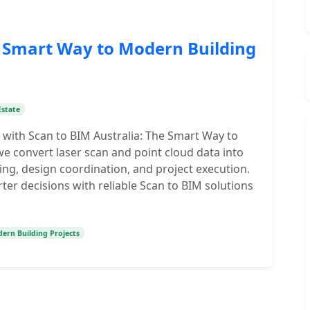
e Smart Way to Modern Building
Estate
 with Scan to BIM Australia: The Smart Way to
e convert laser scan and point cloud data into
ng, design coordination, and project execution.
er decisions with reliable Scan to BIM solutions
ern Building Projects