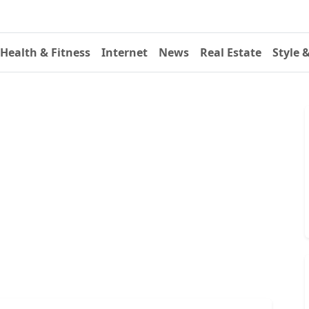
Health & Fitness
Internet
News
Real Estate
Style 