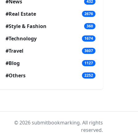
#News
432
#Real Estate
2676
#Style & Fashion
360
#Technology
1674
#Travel
3607
#Blog
1127
#Others
2252
© 2026 submitbookmarking. All rights
reserved.