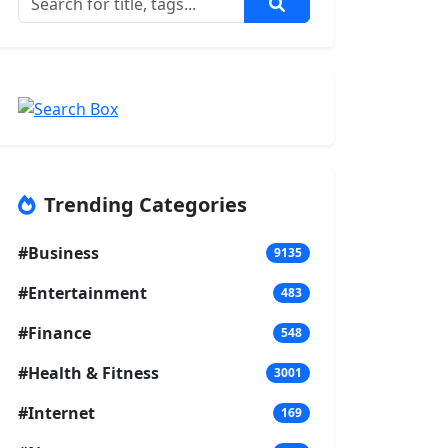
Trending Categories
#Business
9135
#Entertainment
483
#Finance
548
#Health & Fitness
3001
#Internet
169