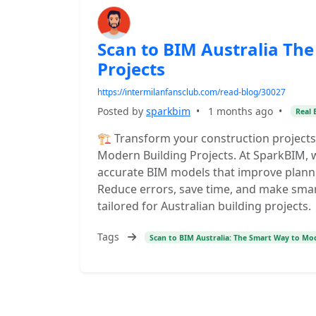
Scan to BIM Australia Th
Projects
https://intermilanfansclub.com/read-blog/30027
Posted by
sparkbim
•
1 months ago
•
Real 
🏗️ Transform your construction projects
Modern Building Projects. At SparkBIM, w
accurate BIM models that improve planni
Reduce errors, save time, and make smart
tailored for Australian building projects.
Tags
Scan to BIM Australia: The Smart Way to Mod