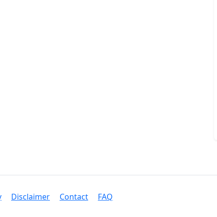
y
Disclaimer
Contact
FAQ