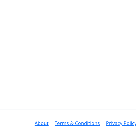
About
Terms & Conditions
Privacy Polic