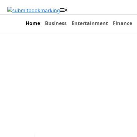
Home
Business
Entertainment
Finance