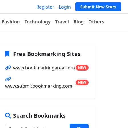
Register
Login
Submit New Story
& Fashion
Technology
Travel
Blog
Others
Free Bookmarking Sites
www.bookmarkingarea.com
NEW
NEW
www.submitbookmarking.com
Search Bookmarks