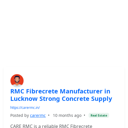
RMC Fibrecrete Manufacturer in
Lucknow Strong Concrete Supply
https://carermc.in/
Posted by
carermc
•
10 months ago
•
Real Estate
CARE RMC is a reliable RMC Fibrecrete