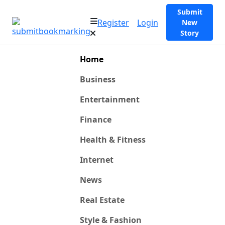
Submit
Register
Login
New
Story
Home
Business
Entertainment
Finance
Health & Fitness
Internet
News
Real Estate
Style & Fashion