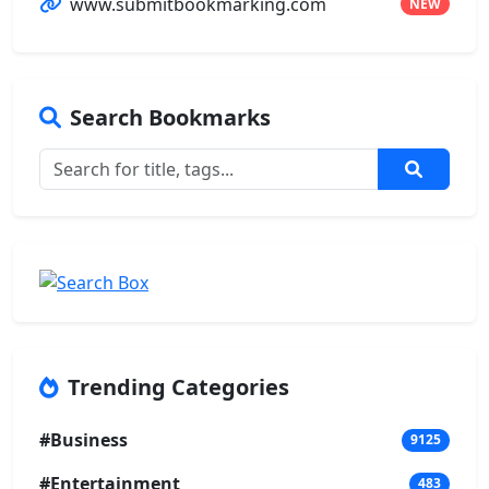
www.submitbookmarking.com
NEW
Search Bookmarks
Trending Categories
#Business
9125
#Entertainment
483