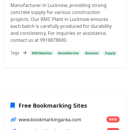
Manufacturer in Lucknow, providing strong
concrete supply for various construction
projects. Our RMC Plant in Lucknow ensures
each batch is carefully produced for durability
and consistency. For inquiries or assistance,
contact us at 9918878600.
Tags
RMCMachine
RentalService
Business
Supply
Free Bookmarking Sites
www.bookmarkingarea.com
NEW