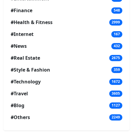
#Finance
548
#Health & Fitness
2999
#Internet
167
#News
432
#Real Estate
2675
#Style & Fashion
359
#Technology
1672
#Travel
3605
#Blog
1127
#Others
2249