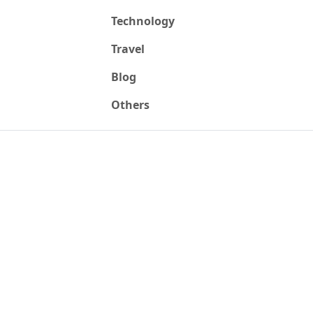
Technology
Travel
Blog
Others