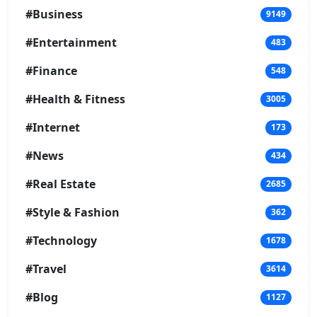
#Business
9149
#Entertainment
483
#Finance
548
#Health & Fitness
3005
#Internet
173
#News
434
#Real Estate
2685
#Style & Fashion
362
#Technology
1678
#Travel
3614
#Blog
1127