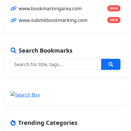
www.bookmarkingarea.com
NEW
www.submitbookmarking.com
NEW
Search Bookmarks
Trending Categories