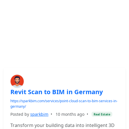
Revit Scan to BIM in Germany
https://sparkbim.com/services/point-cloud-scan-to-bim-services-in-
germany/
Posted by
sparkbim
•
10 months ago
•
Real Estate
Transform your building data into intelligent 3D