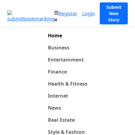
Submit
Register
Login
New
Story
Home
Business
Entertainment
Finance
Health & Fitness
Internet
News
Real Estate
Style & Fashion