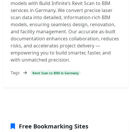
models with Build Infinite’s Revit Scan to BIM
services in Germany. We convert precise laser
scan data into detailed, information-rich BIM
models, ensuring seamless design, renovation,
and facility management. Our accurate as-built
documentation enhances collaboration, reduces
risks, and accelerates project delivery —
empowering you to build smarter, faster, and
with unmatched precision.
Tags
Revit Scan to BIM in Germany
Free Bookmarking Sites