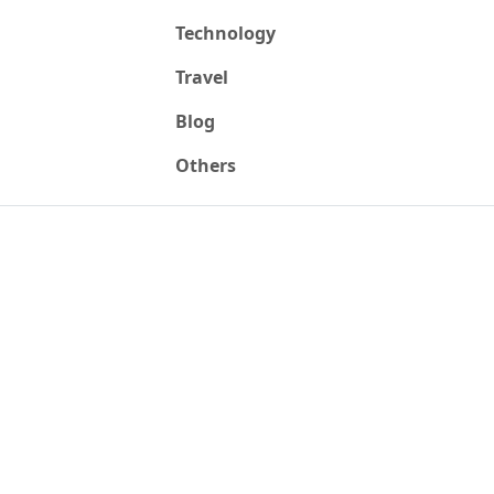
Technology
Travel
Blog
Others