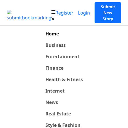
Submit
Register
Login
New
Story
Home
Business
Entertainment
Finance
Health & Fitness
Internet
News
Real Estate
Style & Fashion