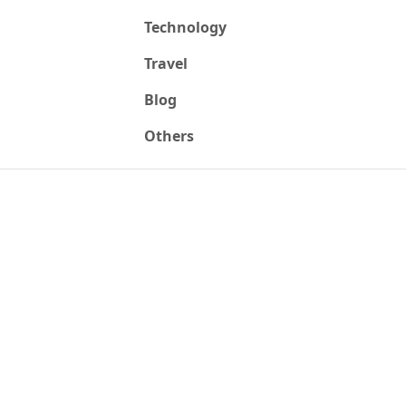
Technology
Travel
Blog
Others