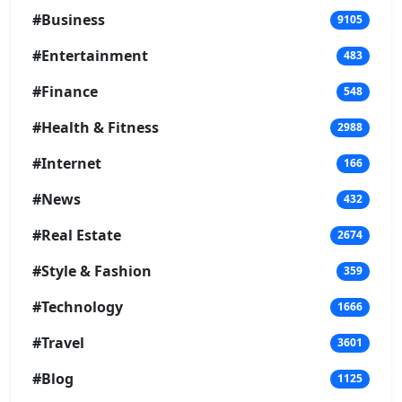
#Business
9105
#Entertainment
483
#Finance
548
#Health & Fitness
2988
#Internet
166
#News
432
#Real Estate
2674
#Style & Fashion
359
#Technology
1666
#Travel
3601
#Blog
1125