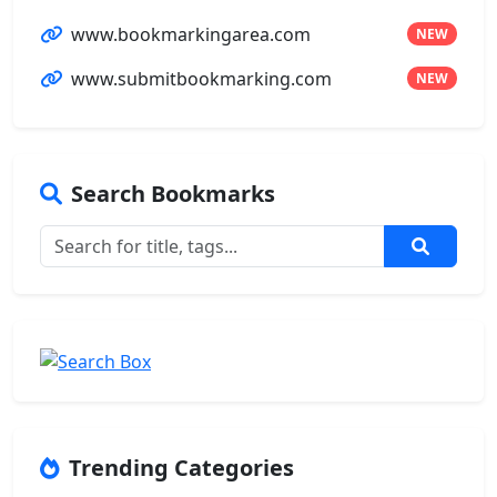
www.bookmarkingarea.com
NEW
www.submitbookmarking.com
NEW
Search Bookmarks
Trending Categories