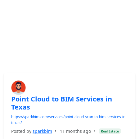
Point Cloud to BIM Services in
Texas
https://sparkbim.com/services/point-cloud-scan-to-bim-services-in-
texas/
Posted by
sparkbim
•
11 months ago
•
Real Estate