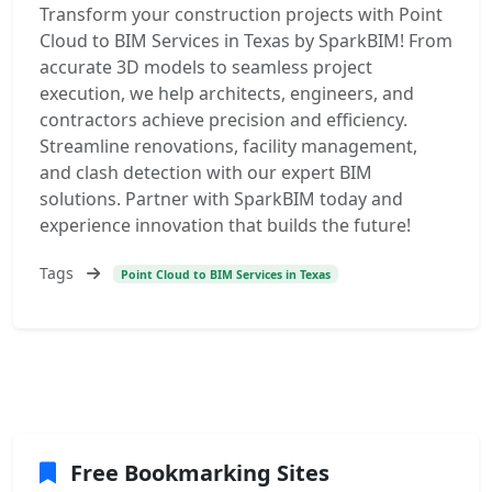
Transform your construction projects with Point
Cloud to BIM Services in Texas by SparkBIM! From
accurate 3D models to seamless project
execution, we help architects, engineers, and
contractors achieve precision and efficiency.
Streamline renovations, facility management,
and clash detection with our expert BIM
solutions. Partner with SparkBIM today and
experience innovation that builds the future!
Tags
Point Cloud to BIM Services in Texas
Free Bookmarking Sites