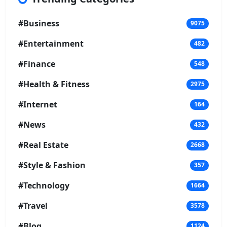
#Business
9075
#Entertainment
482
#Finance
548
#Health & Fitness
2975
#Internet
164
#News
432
#Real Estate
2668
#Style & Fashion
357
#Technology
1664
#Travel
3578
#Blog
1124