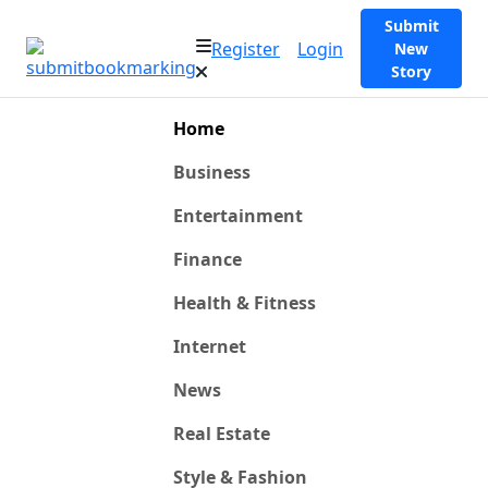
Submit
Register
Login
New
Story
Home
Business
Entertainment
Finance
Health & Fitness
Internet
News
Real Estate
Style & Fashion