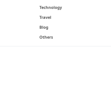
Technology
Travel
Blog
Others