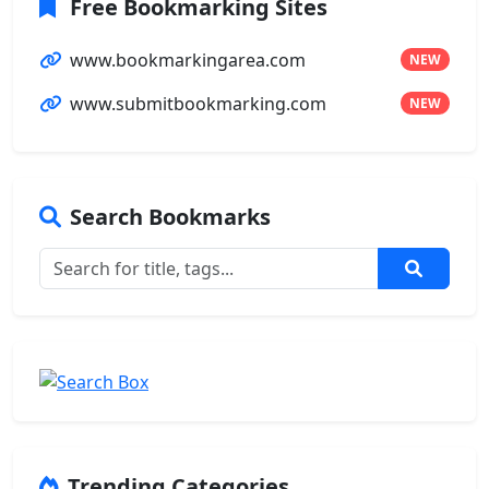
Free Bookmarking Sites
www.bookmarkingarea.com
NEW
www.submitbookmarking.com
NEW
Search Bookmarks
Trending Categories