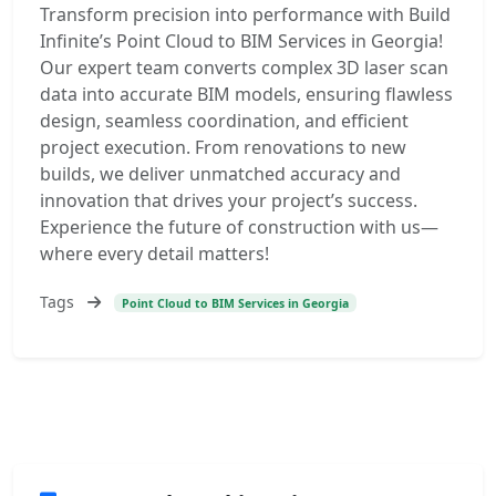
Transform precision into performance with Build
Infinite’s Point Cloud to BIM Services in Georgia!
Our expert team converts complex 3D laser scan
data into accurate BIM models, ensuring flawless
design, seamless coordination, and efficient
project execution. From renovations to new
builds, we deliver unmatched accuracy and
innovation that drives your project’s success.
Experience the future of construction with us—
where every detail matters!
Tags
Point Cloud to BIM Services in Georgia