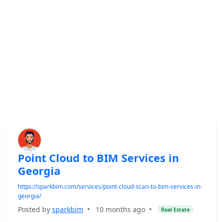
Point Cloud to BIM Services in
Georgia
https://sparkbim.com/services/point-cloud-scan-to-bim-services-in-
georgia/
Posted by
sparkbim
•
10 months ago
•
Real Estate